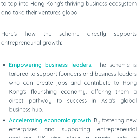
to tap into Hong Kong’s thriving business ecosystem
and take their ventures global.
Here’s how the scheme directly supports
entrepreneurial growth:
Empowering business leaders.
The scheme is
tailored to support founders and business leaders
who can create jobs and contribute to Hong
Kong’s flourishing economy, offering them a
direct pathway to success in Asia’s global
business hub.
Accelerating economic growth.
By fostering new
enterprises and supporting entrepreneurial