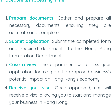
Procedure & Processing Time
Prepare documents.
Gather and prepare all
necessary documents, ensuring they are
accurate and complete.
Submit application.
Submit the completed form
and required documents to the Hong Kong
Immigration Department.
Case review.
The department will assess your
application, focusing on the proposed business’s
potential impact on Hong Kong’s economy.
Receive your visa.
Once approved, you will
receive a visa, allowing you to start and manage
your business in Hong Kong.