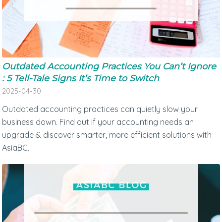
Outdated Accounting Practices You Can’t Ignore
: 5 Tell-Tale Signs It’s Time to Switch
2025-04-30
Outdated accounting practices can quietly slow your
business down. Find out if your accounting needs an
upgrade & discover smarter, more efficient solutions with
AsiaBC.