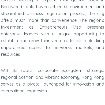
Renowned for its business-friendly environment and
streamlined business registration process, the city
offers much more than convenience. The region’s
Investment as Entrepreneurs Visa presents
enterprise leaders with a unique opportunity to
establish and grow their ventures locally, unlocking
unparalleled access to networks, markets, and
resources.
With its robust corporate ecosystem, strategic
regional position, and vibrant economy, Hong Kong
serves as a pivotal launchpad for innovation and
international expansion.