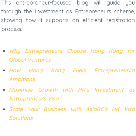
This entrepreneur-focused blog will guide you
through the Investment as Entrepreneurs scheme,
showing how it supports an efficient registration
process.
Why Entrepreneurs Choose Hong Kong for
Global Ventures
How Hong Kong Fuels Entrepreneurial
Ambitions
Maximise Growth with HK’s Investment as
Entrepreneurs Visa
Scale Your Business with AsiaBC’s HK Visa
Solutions