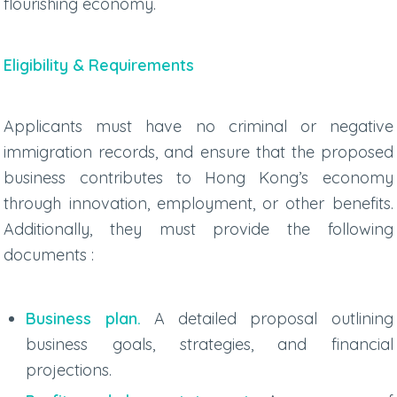
flourishing economy.
Eligibility & Requirements
Applicants must have no criminal or negative
immigration records, and ensure that the proposed
business contributes to Hong Kong’s economy
through innovation, employment, or other benefits.
Additionally, they must provide the following
documents :
Business plan.
A detailed proposal outlining
business goals, strategies, and financial
projections.