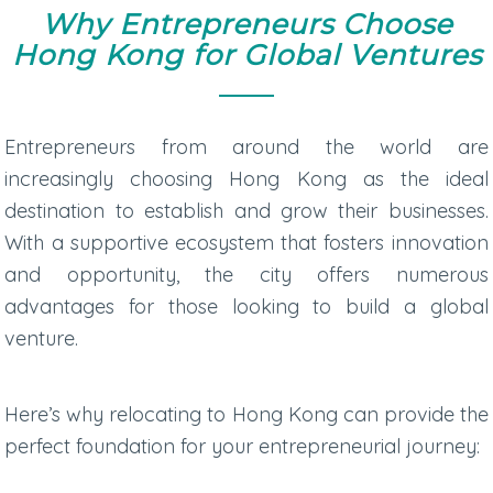
Why Entrepreneurs Choose
Hong Kong for Global Ventures
Entrepreneurs from around the world are
increasingly choosing Hong Kong as the ideal
destination to establish and grow their businesses.
With a supportive ecosystem that fosters innovation
and opportunity, the city offers numerous
advantages for those looking to build a global
venture.
Here’s why relocating to Hong Kong can provide the
perfect foundation for your entrepreneurial journey: