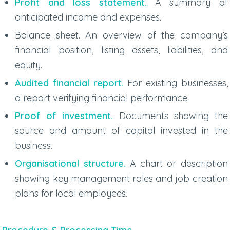
Profit and loss statement.
A summary of
anticipated income and expenses.
Balance sheet. An overview of the company’s
financial position, listing assets, liabilities, and
equity.
Audited financial report.
For existing businesses,
a report verifying financial performance.
Proof of investment.
Documents showing the
source and amount of capital invested in the
business.
Organisational structure.
A chart or description
showing key management roles and job creation
plans for local employees.