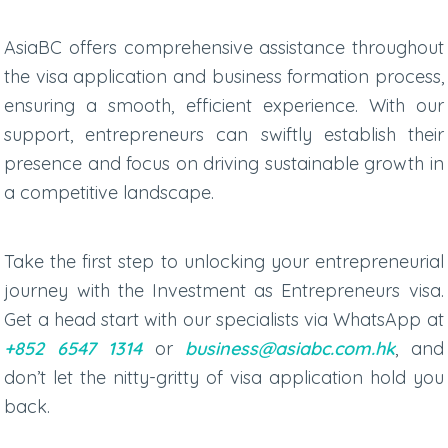
AsiaBC offers comprehensive assistance throughout
the visa application and business formation process,
ensuring a smooth, efficient experience. With our
support, entrepreneurs can swiftly establish their
presence and focus on driving sustainable growth in
a competitive landscape.
Take the first step to unlocking your entrepreneurial
journey with the Investment as Entrepreneurs visa.
Get a head start with our specialists via
WhatsApp at
+852 6547 1314
or
business@asiabc.com.hk
, and
don’t let the nitty-gritty of visa application hold you
back.