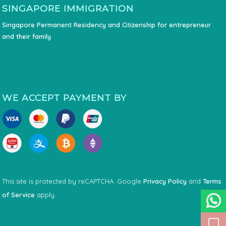
SINGAPORE IMMIGRATION
Singapore Permanent Residency and Citizenship for entrepreneur
and their family
WE ACCEPT PAYMENT BY
This site is protected by reCAPTCHA. Google
Privacy Policy
and
Terms
of Service
apply.