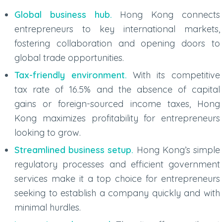
Global business hub.
Hong Kong connects
entrepreneurs to key international markets,
fostering collaboration and opening doors to
global trade opportunities.
Tax-friendly environment.
With its competitive
tax rate of 16.5% and the absence of capital
gains or foreign-sourced income taxes, Hong
Kong maximizes profitability for entrepreneurs
looking to grow.
Streamlined business setup.
Hong Kong’s simple
regulatory processes and efficient government
services make it a top choice for entrepreneurs
seeking to establish a company quickly and with
minimal hurdles.