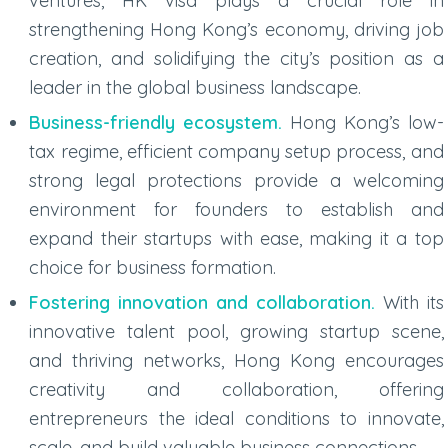
ventures, HK visa plays a crucial role in
strengthening Hong Kong’s economy, driving job
creation, and solidifying the city’s position as a
leader in the global business landscape.
Business-friendly ecosystem.
Hong Kong’s low-
tax regime, efficient company setup process, and
strong legal protections provide a welcoming
environment for founders to establish and
expand their startups with ease, making it a top
choice for business formation.
Fostering innovation and collaboration.
With its
innovative talent pool, growing startup scene,
and thriving networks, Hong Kong encourages
creativity and collaboration, offering
entrepreneurs the ideal conditions to innovate,
scale, and build valuable business connections.