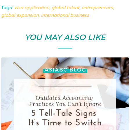
Tags:
visa application
,
global talent
,
entrepreneurs
,
global expansion
,
international business
YOU MAY ALSO LIKE