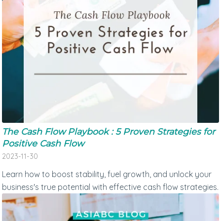
The Cash Flow Playbook : 5 Proven Strategies for
Positive Cash Flow
2023-11-30
Learn how to boost stability, fuel growth, and unlock your
business's true potential with effective cash flow strategies.