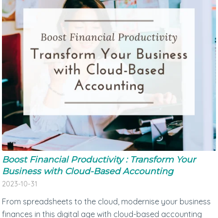
Boost Financial Productivity : Transform Your
Business with Cloud-Based Accounting
2023-10-31
From spreadsheets to the cloud, modernise your business
finances in this digital age with cloud-based accounting