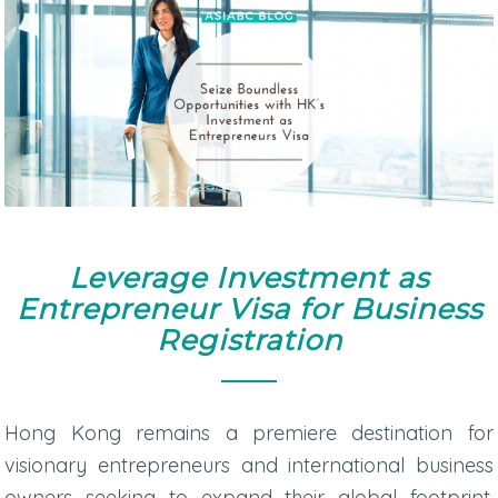
Leverage Investment as
Entrepreneur Visa for Business
Registration
Hong Kong remains a premiere destination for
visionary entrepreneurs and international business
owners seeking to expand their global footprint.