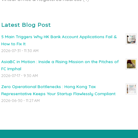
Latest Blog Post
5 Main Triggers Why HK Bank Account Applications Fail &
How to Fix It
2026-07-31 - 11:30 AM
AsiaBC in Motion : Inside a Rising Mission on the Pitches of
FC Imphal
2026-07-17 - 9:30 AM
Zero Operational Bottlenecks : Hong Kong Tax
Representative Keeps Your Startup Flawlessly Compliant
2026-06-30 - 11:27 AM