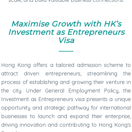
Maximise Growth with HK’s
Investment as Entrepreneurs
Visa
Hong Kong offers a tailored admission scheme to
attract driven entrepreneurs, streamlining the
process of establishing and growing their venture in
the city. Under General Employment Policy, the
Investment as Entrepreneurs visa presents a unique
opportunity and strategic pathway for international
businesses to launch and expand their enterprise,
driving innovation and contributing to Hong Kong’s