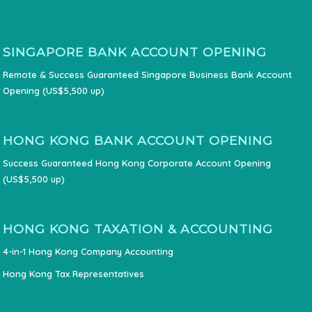
SINGAPORE BANK ACCOUNT OPENING
Remote & Success Guaranteed Singapore Business Bank Account
Opening (US$5,500 up)
HONG KONG BANK ACCOUNT OPENING
Success Guaranteed Hong Kong Corporate Account Opening
(US$5,500 up)
HONG KONG TAXATION & ACCOUNTING
4-in-1 Hong Kong Company Accounting
Hong Kong Tax Representatives