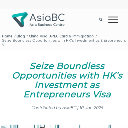
Home
Blog
China Visa, APEC Card & Immigration
/
/
/
Seize Boundless Opportunities with HK’s Investment as Entrepreneurs
Vi...
Seize Boundless
Opportunities with HK’s
Investment as
Entrepreneurs Visa
Contributed by AsiaBC | 10 Jan 2025