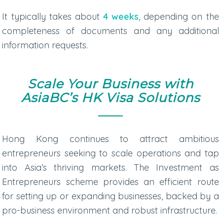
It typically takes about
4 weeks
, depending on the
completeness of documents and any additional
information requests.
Scale Your Business with
AsiaBC’s HK Visa Solutions
Hong Kong continues to attract ambitious
entrepreneurs seeking to scale operations and tap
into Asia’s thriving markets. The Investment as
Entrepreneurs scheme provides an efficient route
for setting up or expanding businesses, backed by a
pro-business environment and robust infrastructure.