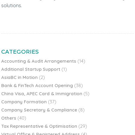
solutions.
CATEGORIES
Accounting & Audit Arrangements
(14)
Additional Startup Support
(1)
AsiaBC in Motion
(2)
Bank & FinTech Account Opening
(38)
China Visa, APEC Card & Immigration
(5)
Company Formation
(37)
Company Secretary & Compliance
(8)
Others
(40)
Tax Representative & Optimisation
(29)
Virtual Office & Registered Address
(4)