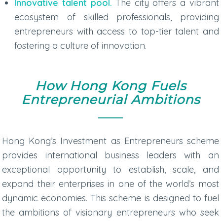
Innovative talent pool.
The city offers a vibrant
ecosystem of skilled professionals, providing
entrepreneurs with access to top-tier talent and
fostering a culture of innovation.
How Hong Kong Fuels
Entrepreneurial Ambitions
Hong Kong’s Investment as Entrepreneurs scheme
provides international business leaders with an
exceptional opportunity to establish, scale, and
expand their enterprises in one of the world’s most
dynamic economies. This scheme is designed to fuel
the ambitions of visionary entrepreneurs who seek