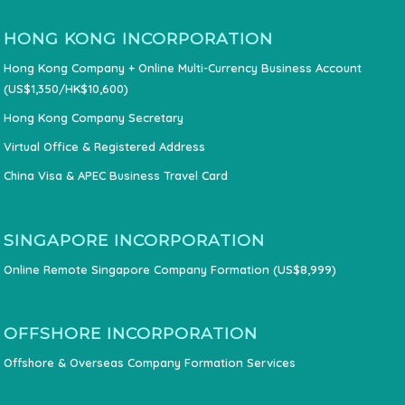
HONG KONG INCORPORATION
Hong Kong Company + Online Multi-Currency Business Account
(US$1,350/HK$10,600)
Hong Kong Company Secretary
Virtual Office & Registered Address
China Visa & APEC Business Travel Card
SINGAPORE INCORPORATION
Online Remote Singapore Company Formation (US$8,999)
OFFSHORE INCORPORATION
Offshore & Overseas Company Formation Services