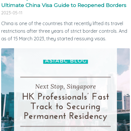
Ultimate China Visa Guide to Reopened Borders
2023-05-11
China is one of the countries that recently lifted its travel
restrictions after three years of strict border controls. And
as of 15 March 2023, they started reissuing visas.