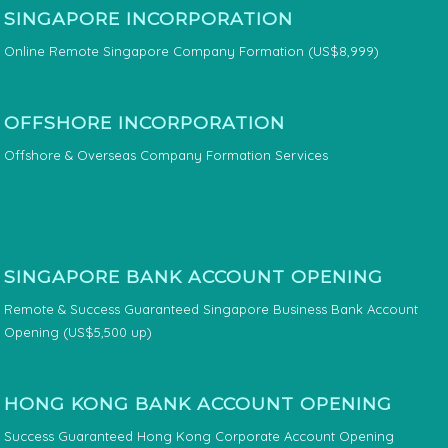
SINGAPORE INCORPORATION
Online Remote Singapore Company Formation (US$8,999)
OFFSHORE INCORPORATION
Offshore & Overseas Company Formation Services
SINGAPORE BANK ACCOUNT OPENING
Remote & Success Guaranteed Singapore Business Bank Account
Opening (US$5,500 up)
HONG KONG BANK ACCOUNT OPENING
Success Guaranteed Hong Kong Corporate Account Opening