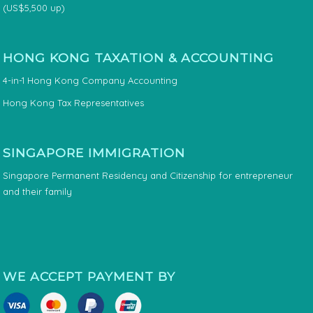
(US$5,500 up)
HONG KONG TAXATION & ACCOUNTING
4-in-1 Hong Kong Company Accounting
Hong Kong Tax Representatives
SINGAPORE IMMIGRATION
Singapore Permanent Residency and Citizenship for entrepreneur
and their family
WE ACCEPT PAYMENT BY