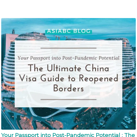
Your Passport into Post-Pandemic Potential : The