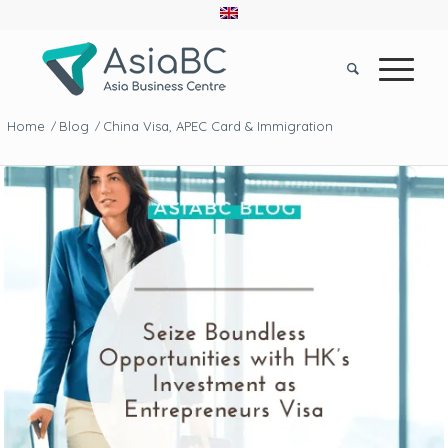
Home
Blog
China Visa, APEC Card & Immigration
/
/