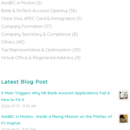
AsiaBC in Motion
(2)
Bank & FinTech Account Opening
(38)
China Visa, APEC Card & Immigration
(5)
Company Formation
(37)
Company Secretary & Compliance
(8)
Others
(40)
Tax Representative & Optimisation
(29)
Virtual Office & Registered Address
(4)
Latest Blog Post
5 Main Triggers Why HK Bank Account Applications Fail &
How to Fix It
2026-07-31 - 11:30 AM
AsiaBC in Motion : Inside a Rising Mission on the Pitches of
FC Imphal
2026-07-17 - 9:30 AM