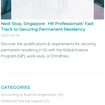
Next Stop, Singapore : HK Professionals’ Fast
Track to Securing Permanent Residency
2020-04-04
Discover the qualifications & requirements for securing
permanent residency in SG with the Global Investor
Program (GIP), work visas, or EntrePass.
CATEGORIES
Accounting & Audit Arrangements
(14)
Additional Startup Support
(1)