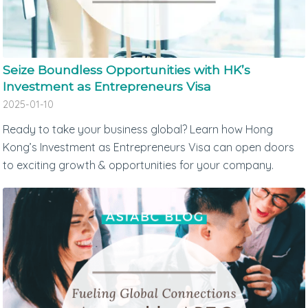
Seize Boundless Opportunities with HK’s
Investment as Entrepreneurs Visa
2025-01-10
Ready to take your business global? Learn how Hong
Kong’s Investment as Entrepreneurs Visa can open doors
to exciting growth & opportunities for your company.