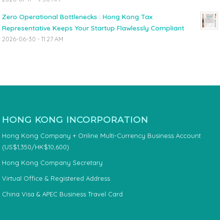
Zero Operational Bottlenecks : Hong Kong Tax
Representative Keeps Your Startup Flawlessly Compliant
2026-06-30 - 11:27 AM
HONG KONG INCORPORATION
Hong Kong Company + Online Multi-Currency Business Account
(US$1,350/HK$10,600)
Hong Kong Company Secretary
Virtual Office & Registered Address
China Visa & APEC Business Travel Card