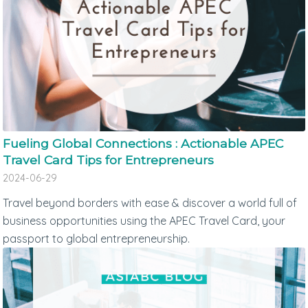
Fueling Global Connections : Actionable APEC
Travel Card Tips for Entrepreneurs
2024-06-29
Travel beyond borders with ease & discover a world full of
business opportunities using the APEC Travel Card, your
passport to global entrepreneurship.