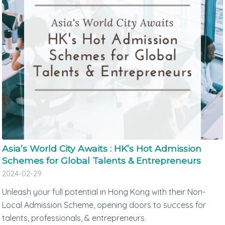
Asia’s World City Awaits : HK’s Hot Admission
Schemes for Global Talents & Entrepreneurs
2024-02-29
Unleash your full potential in Hong Kong with their Non-
Local Admission Scheme, opening doors to success for
talents, professionals, & entrepreneurs.