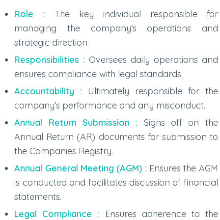
Role :
The key individual responsible for
managing the company’s operations and
strategic direction.
Responsibilities :
Oversees daily operations and
ensures compliance with legal standards.
Accountability :
Ultimately responsible for the
company’s performance and any misconduct.
Annual Return Submission :
Signs off on the
Annual Return (AR) documents for submission to
the Companies Registry.
Annual General Meeting (AGM) :
Ensures the AGM
is conducted and facilitates discussion of financial
statements.
Legal Compliance :
Ensures adherence to the