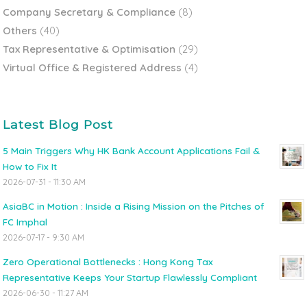
Company Secretary & Compliance
(8)
Others
(40)
Tax Representative & Optimisation
(29)
Virtual Office & Registered Address
(4)
Latest Blog Post
5 Main Triggers Why HK Bank Account Applications Fail &
How to Fix It
2026-07-31 - 11:30 AM
AsiaBC in Motion : Inside a Rising Mission on the Pitches of
FC Imphal
2026-07-17 - 9:30 AM
Zero Operational Bottlenecks : Hong Kong Tax
Representative Keeps Your Startup Flawlessly Compliant
2026-06-30 - 11:27 AM