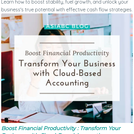
Learn how to boost stability, fuel growth, and unlock your
business's true potential with effective cash flow strategies.
Boost Financial Productivity : Transform Your