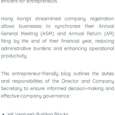
efficient for entrepreneurs.
Hong Kong’s streamlined company registration
allows businesses to synchronise their Annual
General Meeting (AGM) and Annual Return (AR)
filing by the end of their financial year, reducing
administrative burdens and enhancing operational
productivity.
This entrepreneur-friendly blog outlines the duties
and responsibilities of the Director and Company
Secretary to ensure informed decision-making and
effective company governance :
HK Venture’s Building Blocks