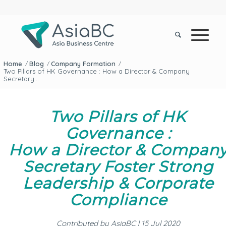
Home
Blog
Company Formation
/
/
/
Two Pillars of HK Governance : How a Director & Company
Secretary...
Two Pillars of HK
Governance :
How a Director
&
Compan
Secretary Foster Strong
Leadership
&
Corporate
Compliance
Contributed by AsiaBC | 15 Jul 2020