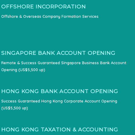
OFFSHORE INCORPORATION
Offshore & Overseas Company Formation Services
SINGAPORE BANK ACCOUNT OPENING
Remote & Success Guaranteed Singapore Business Bank Account
Opening (US$5,500 up)
HONG KONG BANK ACCOUNT OPENING
Success Guaranteed Hong Kong Corporate Account Opening
(US$5,500 up)
HONG KONG TAXATION & ACCOUNTING