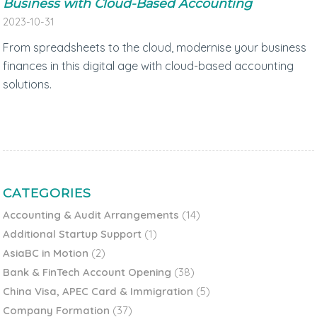
Business with Cloud-Based Accounting
2023-10-31
From spreadsheets to the cloud, modernise your business
finances in this digital age with cloud-based accounting
solutions.
CATEGORIES
Accounting & Audit Arrangements
(14)
Additional Startup Support
(1)
AsiaBC in Motion
(2)
Bank & FinTech Account Opening
(38)
China Visa, APEC Card & Immigration
(5)
Company Formation
(37)