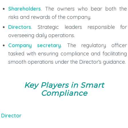
Shareholders.
The owners who bear both the
risks and rewards of the company.
Directors.
Strategic leaders responsible for
overseeing daily operations.
Company secretary.
The regulatory officer
tasked with ensuring compliance and facilitating
smooth operations under the Director’s guidance.
Key Players in Smart
Compliance
Director