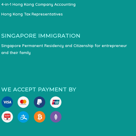
4-in-1 Hong Kong Company Accounting
Hong Kong Tax Representatives
SINGAPORE IMMIGRATION
Singapore Permanent Residency and Citizenship for entrepreneur
and their family
WE ACCEPT PAYMENT BY