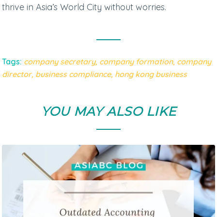
thrive in Asia’s World City without worries.
Tags:
company secretary,
company formation
,
company
director
,
business compliance
,
hong
k
ong
business
YOU MAY ALSO LIKE