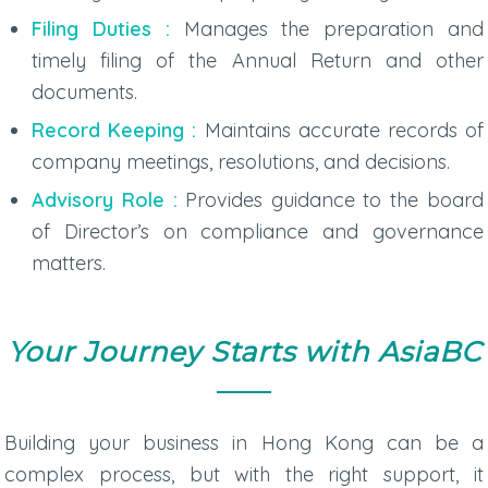
Filing Duties :
Manages the preparation and
timely filing of the Annual Return and other
documents.
Record Keeping :
Maintains accurate records of
company meetings, resolutions, and decisions.
Advisory Role :
Provides guidance to the board
of Director’s on compliance and governance
matters.
Your Journey Starts with AsiaBC
Building your business in Hong Kong can be a
complex process, but with the right support, it