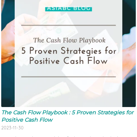
The Cash Flow Playbook : 5 Proven Strategies for
Positive Cash Flow
2023-11-30