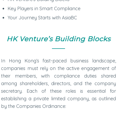
Key Players in Smart Compliance
Your Journey Starts with AsiaBC
HK Venture’s Building Blocks
In Hong Kong’s fast-paced business landscape,
companies must rely on the active engagement of
their members, with compliance duties shared
among shareholders, directors, and the company
secretary. Each of these roles is essential for
establishing a private limited company, as outlined
by the Companies Ordinance: