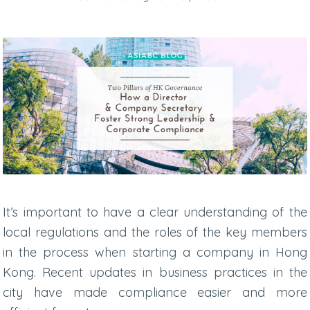
It’s important to have a clear understanding of the
local regulations and the roles of the key members
in the process when starting a company in Hong
Kong. Recent updates in business practices in the
city have made compliance easier and more