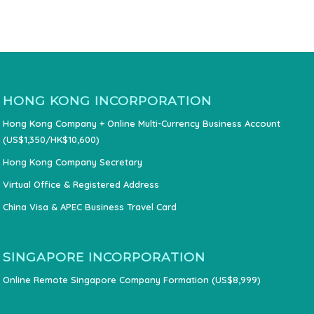
HONG KONG INCORPORATION
Hong Kong Company + Online Multi-Currency Business Account
(US$1,350/HK$10,600)
Hong Kong Company Secretary
Virtual Office & Registered Address
China Visa & APEC Business Travel Card
SINGAPORE INCORPORATION
Online Remote Singapore Company Formation (US$8,999)