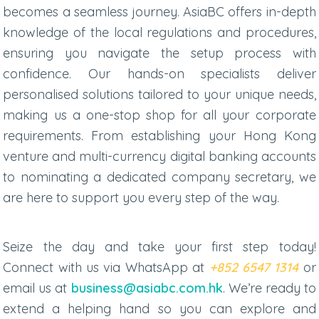
becomes a seamless journey. AsiaBC offers in-depth
knowledge of the local regulations and procedures,
ensuring you navigate the setup process with
confidence. Our hands-on specialists deliver
personalised solutions tailored to your unique needs,
making us a one-stop shop for all your corporate
requirements. From establishing your Hong Kong
venture and multi-currency digital banking accounts
to nominating a dedicated company secretary, we
are here to support you every step of the way.
Seize the day and take your first step today!
Connect with us via
WhatsApp at
+852 6547 1314
or
email us at
business@asiabc.com.hk
. We’re ready to
extend a helping hand so you can explore and