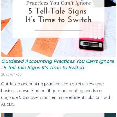
Outdated Accounting Practices You Can’t Ignore
: 5 Tell-Tale Signs It’s Time to Switch
2025-04-30
Outdated accounting practices can quietly slow your
business down. Find out if your accounting needs an
upgrade & discover smarter, more efficient solutions with
AsiaBC.