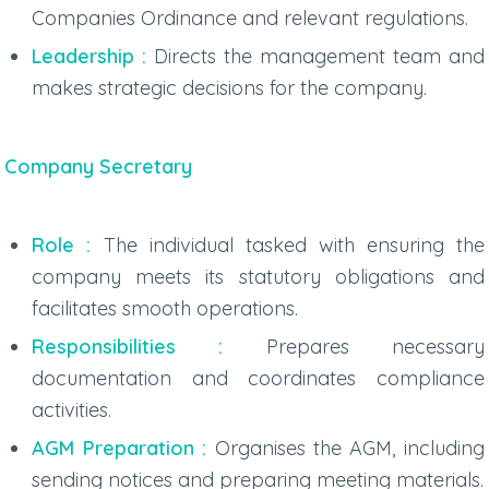
Companies Ordinance and relevant regulations.
Leadership :
Directs the management team and
makes strategic decisions for the company.
Company Secretary
Role :
The individual tasked with ensuring the
company meets its statutory obligations and
facilitates smooth operations.
Responsibilities :
Prepares necessary
documentation and coordinates compliance
activities.
AGM Preparation :
Organises the AGM, including
sending notices and preparing meeting materials.