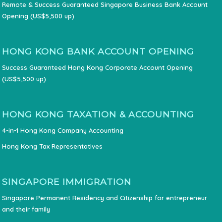
Remote & Success Guaranteed Singapore Business Bank Account
Opening (US$5,500 up)
HONG KONG BANK ACCOUNT OPENING
Success Guaranteed Hong Kong Corporate Account Opening
(US$5,500 up)
HONG KONG TAXATION & ACCOUNTING
4-in-1 Hong Kong Company Accounting
Hong Kong Tax Representatives
SINGAPORE IMMIGRATION
Singapore Permanent Residency and Citizenship for entrepreneur
and their family