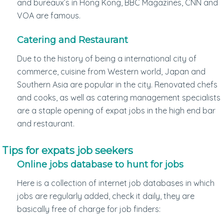
and bureaux’s in Hong Kong, BBC Magazines, CNN and
VOA are famous.
Catering and Restaurant
Due to the history of being a international city of
commerce, cuisine from Western world, Japan and
Southern Asia are popular in the city. Renovated chefs
and cooks, as well as catering management specialists
are a staple opening of expat jobs in the high end bar
and restaurant.
Tips for expats job seekers
Online jobs database to hunt for jobs
Here is a collection of internet job databases in which
jobs are regularly added, check it daily, they are
basically free of charge for job finders: