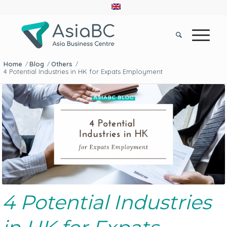
Home
Blog
Others
/
/
/
4 Potential Industries in HK for Expats Employment
4 Potential Industries