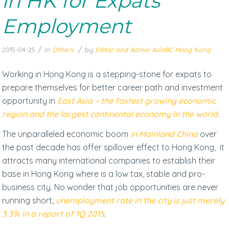
in HK for Expats
Employment
/
/
2015-04-25
in
Others
by
Editor and Admin AsiaBC Hong Kong
Working in Hong Kong is a stepping-stone for expats to
prepare themselves for better career path and investment
opportunity in
East Asia – the fastest growing economic
region and the largest continental economy in the world.
The unparalleled economic boom
in Mainland China
over
the past decade has offer spillover effect to Hong Kong, it
attracts many international companies to establish their
base in Hong Kong where is a low tax, stable and pro-
business city. No wonder that job opportunities are never
running short,
unemployment rate in the city is just merely
3.3% in a report of 1Q 2015
.