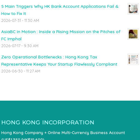
5 Main Triggers Why HK Bank Account Applications Fail &
How to Fix It
2026-07-31 - 11:30 AM
AsiaBC in Motion : Inside a Rising Mission on the Pitches of
FC Imphal
2026-07-17 - 9:30 AM
Zero Operational Bottlenecks : Hong Kong Tax
Representative Keeps Your Startup Flawlessly Compliant
2026-06-30 - 11:27 AM
HONG KONG INCORPORATION
Hong Kong Company + Online Multi-Currency Business Account
(US$1,350/HK$10,600)