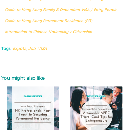
Guide to Hong Kong Family & Dependant VISA / Entry Permit
Guide to Hong Kong Permanent Residence (PR)
Introduction to Chinese Nationality / Citizenship
Tags:
Expats
,
Job
,
VISA
You might also like