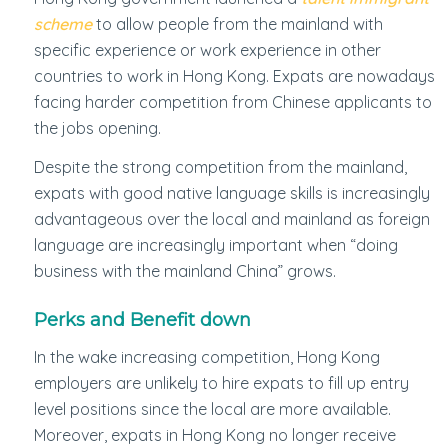
scheme
to allow people from the mainland with
specific experience or work experience in other
countries to work in Hong Kong. Expats are nowadays
facing harder competition from Chinese applicants to
the jobs opening.
Despite the strong competition from the mainland,
expats with good native language skills is increasingly
advantageous over the local and mainland as foreign
language are increasingly important when “doing
business with the mainland China” grows.
Perks and Benefit down
In the wake increasing competition, Hong Kong
employers are unlikely to hire expats to fill up entry
level positions since the local are more available.
Moreover, expats in Hong Kong no longer receive