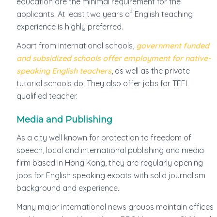
education are the minimal requirement for the
applicants. At least two years of English teaching
experience is highly preferred.
Apart from international schools,
government funded
and subsidized schools offer employment for native-
speaking English teachers
, as well as the private
tutorial schools do. They also offer jobs for TEFL
qualified teacher.
Media and Publishing
As a city well known for protection to freedom of
speech, local and international publishing and media
firm based in Hong Kong, they are regularly opening
jobs for English speaking expats with solid journalism
background and experience.
Many major international news groups maintain offices