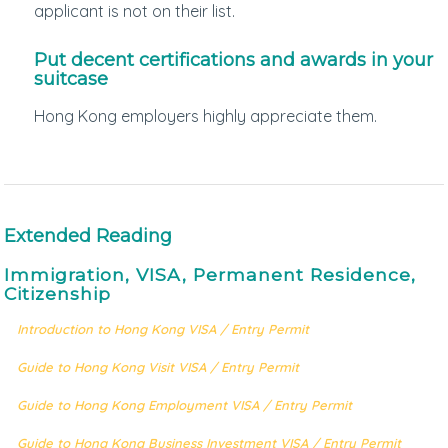
applicant is not on their list.
Put decent certifications and awards in your
suitcase
Hong Kong employers highly appreciate them.
Extended Reading
Immigration, VISA, Permanent Residence,
Citizenship
Introduction to Hong Kong VISA / Entry Permit
Guide to Hong Kong Visit VISA / Entry Permit
Guide to Hong Kong Employment VISA / Entry Permit
Guide to Hong Kong Business Investment VISA / Entry Permit