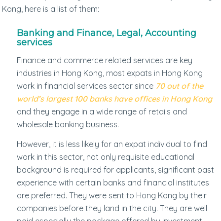
Kong, here is a list of them:
Banking and Finance, Legal, Accounting
services
Finance and commerce related services are key
industries in Hong Kong, most expats in Hong Kong
work in financial services sector since
70 out of the
world’s largest 100 banks have offices in Hong Kong
and they engage in a wide range of retails and
wholesale banking business.
However, it is less likely for an expat individual to find
work in this sector, not only requisite educational
background is required for applicants, significant past
experience with certain banks and financial institutes
are preferred. They were sent to Hong Kong by their
companies before they land in the city. They are well
paid especially the package offered by investment