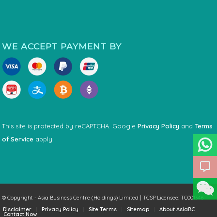
WE ACCEPT PAYMENT BY
This site is protected by reCAPTCHA. Google
Privacy Policy
and
Terms
of Service
apply.
© Copyright - Asia Business Centre (Holdings) Limited | TCSP Licensee: TC001346
Disclaimer
Privacy Policy
Site Terms
Sitemap
About AsiaBC
Contact Now