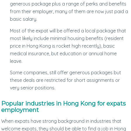
generous package plus a range of perks and benefits
from their employer, many of them are now just paid a
basic salary.
Most of the expat will be offered a local package that
most likely include minimal housing benefits (resident
price in Hong Kong is rocket high recently), basic
medical insurance, but education or annual home
leave.
Some companies, still offer generous packages but
these deals are restricted for short assignments or
very senior positions.
Popular industries in Hong Kong for expats
employment
When expats have strong background in industries that
welcome expats, they should be able to find a job in Hong