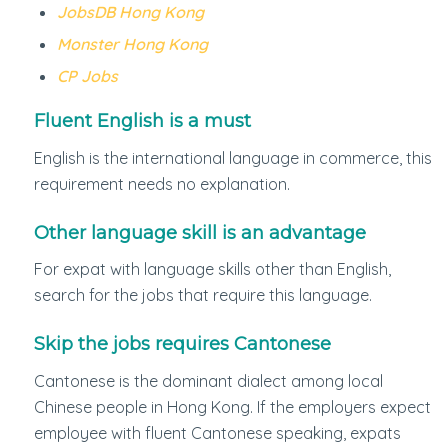
JobsDB Hong Kong
Monster Hong Kong
CP Jobs
Fluent English is a must
English is the international language in commerce, this
requirement needs no explanation.
Other language skill is an advantage
For expat with language skills other than English,
search for the jobs that require this language.
Skip the jobs requires Cantonese
Cantonese is the dominant dialect among local
Chinese people in Hong Kong. If the employers expect
employee with fluent Cantonese speaking, expats