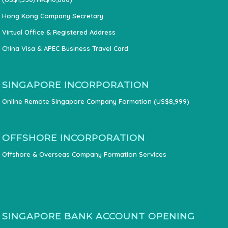
Hong Kong Company Secretary
Virtual Office & Registered Address
China Visa & APEC Business Travel Card
SINGAPORE INCORPORATION
Online Remote Singapore Company Formation (US$8,999)
OFFSHORE INCORPORATION
Offshore & Overseas Company Formation Services
SINGAPORE BANK ACCOUNT OPENING