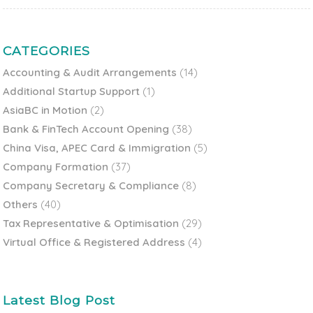
CATEGORIES
Accounting & Audit Arrangements
(14)
Additional Startup Support
(1)
AsiaBC in Motion
(2)
Bank & FinTech Account Opening
(38)
China Visa, APEC Card & Immigration
(5)
Company Formation
(37)
Company Secretary & Compliance
(8)
Others
(40)
Tax Representative & Optimisation
(29)
Virtual Office & Registered Address
(4)
Latest Blog Post