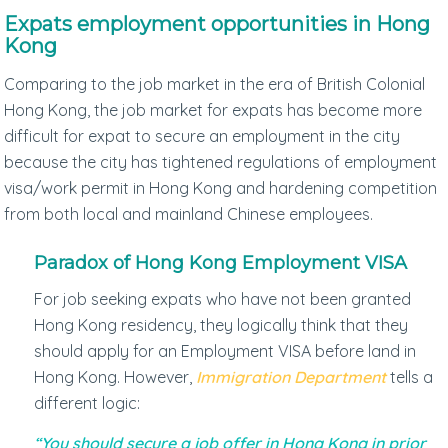
Expats employment opportunities in Hong
Kong
Comparing to the job market in the era of British Colonial
Hong Kong, the job market for expats has become more
difficult for expat to secure an employment in the city
because the city has tightened regulations of employment
visa/work permit in Hong Kong and hardening competition
from both local and mainland Chinese employees.
Paradox of Hong Kong Employment VISA
For job seeking expats who have not been granted
Hong Kong residency, they logically think that they
should apply for an Employment VISA before land in
Hong Kong. However,
Immigration Department
tells a
different logic:
“You should secure a job offer in Hong Kong in prior