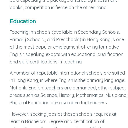
banks, competition is fierce on the other hand.
Education
Teaching in schools (available in Secondary Schools,
Primary Schools , and Preschools) in Hong Kong is one
of the most popular employment offering for native
English speaking expats with educational qualification
and skills certifications in teaching.
A number of reputable international schools are suited
in Hong Kong, in where English is the primary language.
Not only English teachers are demanded, other subject
areas such as Science, History, Mathematics, Music and
Physical Education are also open for teachers.
However, seeking jobs at these schools requires at
least a Bachelors Degree and certification of