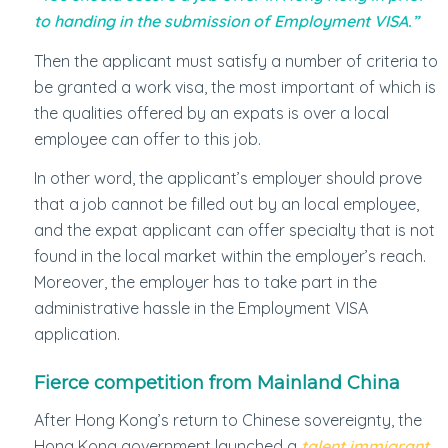
to handing in the submission of Employment VISA.”
Then the applicant must satisfy a number of criteria to
be granted a work visa, the most important of which is
the qualities offered by an expats is over a local
employee can offer to this job.
In other word, the applicant’s employer should prove
that a job cannot be filled out by an local employee,
and the expat applicant can offer specialty that is not
found in the local market within the employer’s reach.
Moreover, the employer has to take part in the
administrative hassle in the Employment VISA
application.
Fierce competition from Mainland China
After Hong Kong’s return to Chinese sovereignty, the
Hong Kong government launched a
talent immigrant