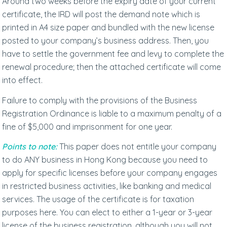
Around two weeks before the expiry date of your current
certificate, the IRD will post the demand note which is
printed in A4 size paper and bundled with the new license
posted to your company’s business address. Then, you
have to settle the government fee and levy to complete the
renewal procedure; then the attached certificate will come
into effect.
Failure to comply with the provisions of the Business
Registration Ordinance is liable to a maximum penalty of a
fine of $5,000 and imprisonment for one year.
Points to note:
This paper does not entitle your company
to do ANY business in Hong Kong because you need to
apply for specific licenses before your company engages
in restricted business activities, like banking and medical
services. The usage of the certificate is for taxation
purposes here. You can elect to either a 1-year or 3-year
license of the business registration, although you will not