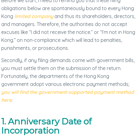
Before we start, I need to remind you that these filing
obligations below are spontaneously bound to every Hong
Kong
limited company
and thus its shareholders, directors,
and managers. Therefore, the authorities do not accept
excuses like “I did not receive the notice.” or “I’m not in Hong
Kong.” on non-compliance which will lead to penalties,
punishments, or prosecutions.
Secondly, if any filing demands come with government bills,
you must settle them on the submission of the return.
Fortunately, the departments of the Hong Kong
government adopt various electronic payment methods;
you will find the government-supported payment method
here
.
1. Anniversary Date of
Incorporation