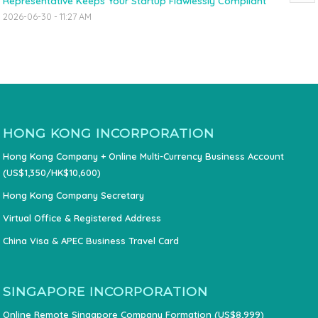
Representative Keeps Your Startup Flawlessly Compliant
2026-06-30 - 11:27 AM
HONG KONG INCORPORATION
Hong Kong Company + Online Multi-Currency Business Account
(US$1,350/HK$10,600)
Hong Kong Company Secretary
Virtual Office & Registered Address
China Visa & APEC Business Travel Card
SINGAPORE INCORPORATION
Online Remote Singapore Company Formation (US$8,999)