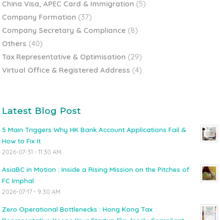
China Visa, APEC Card & Immigration
(5)
Company Formation
(37)
Company Secretary & Compliance
(8)
Others
(40)
Tax Representative & Optimisation
(29)
Virtual Office & Registered Address
(4)
Latest Blog Post
5 Main Triggers Why HK Bank Account Applications Fail &
How to Fix It
2026-07-31 - 11:30 AM
AsiaBC in Motion : Inside a Rising Mission on the Pitches of
FC Imphal
2026-07-17 - 9:30 AM
Zero Operational Bottlenecks : Hong Kong Tax