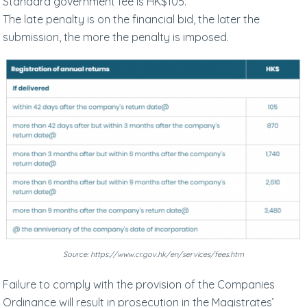
Standard government fee is HK$105.
The late penalty is on the financial bid, the later the
submission, the more the penalty is imposed.
Source: https://www.cr.gov.hk/en/services/fees.htm
Failure to comply with the provision of the Companies
Ordinance will result in prosecution in the Magistrates’