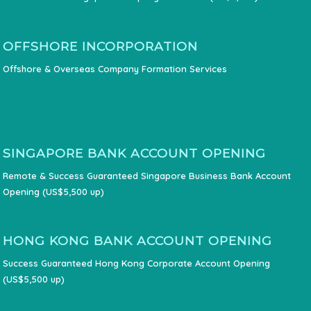
OFFSHORE INCORPORATION
Offshore & Overseas Company Formation Services
SINGAPORE BANK ACCOUNT OPENING
Remote & Success Guaranteed Singapore Business Bank Account
Opening (US$5,500 up)
HONG KONG BANK ACCOUNT OPENING
Success Guaranteed Hong Kong Corporate Account Opening
(US$5,500 up)