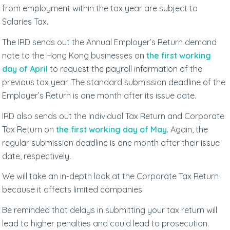
from employment within the tax year are subject to
Salaries Tax.
The IRD sends out the Annual Employer’s Return demand
note to the Hong Kong businesses on
the first working
day of April
to request the payroll information of the
previous tax year. The standard submission deadline of the
Employer’s Return is one month after its issue date.
IRD also sends out the Individual Tax Return and Corporate
Tax Return on
the first working day of May
. Again, the
regular submission deadline is one month after their issue
date, respectively.
We will take an in-depth look at the Corporate Tax Return
because it affects limited companies.
Be reminded that delays in submitting your tax return will
lead to higher penalties and could lead to prosecution.