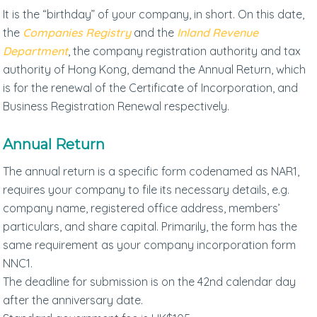
It is the “birthday” of your company, in short. On this date,
the
Companies Registry
and the
Inland Revenue
Department
, the company registration authority and tax
authority of Hong Kong, demand the Annual Return, which
is for the renewal of the Certificate of Incorporation, and
Business Registration Renewal respectively.
Annual Return
The annual return is a specific form codenamed as NAR1,
requires your company to file its necessary details, e.g.
company name, registered office address, members’
particulars, and share capital. Primarily, the form has the
same requirement as your company incorporation form
NNC1.
The deadline for submission is on the 42nd calendar day
after the anniversary date.