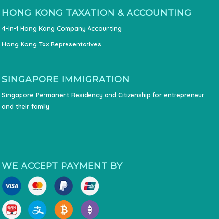
HONG KONG TAXATION & ACCOUNTING
4-in-1 Hong Kong Company Accounting
Hong Kong Tax Representatives
SINGAPORE IMMIGRATION
Singapore Permanent Residency and Citizenship for entrepreneur
and their family
WE ACCEPT PAYMENT BY