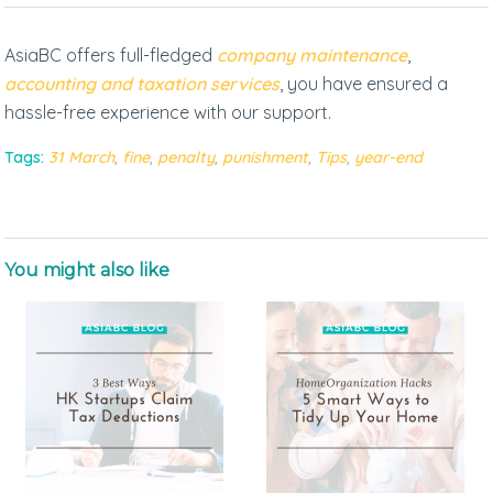
AsiaBC offers full-fledged
company maintenance
,
accounting and taxation services
, you have ensured a
hassle-free experience with our support.
Tags:
31 March
,
fine
,
penalty
,
punishment
,
Tips
,
year-end
You might also like