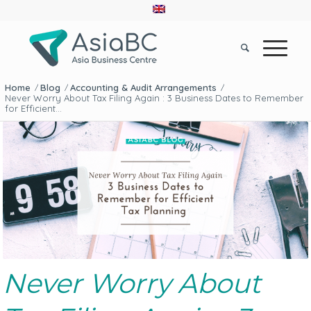
Home
Blog
Accounting & Audit Arrangements
/
/
/
Never Worry About Tax Filing Again : 3 Business Dates to Remember
for Efficient...
Never Worry About