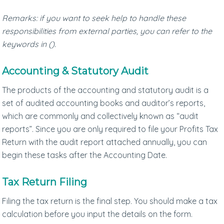
Remarks: if you want to seek help to handle these
responsibilities from external parties, you can refer to the
keywords in ().
Accounting & Statutory Audit
The products of the accounting and statutory audit is a
set of audited accounting books and auditor’s reports,
which are commonly and collectively known as “audit
reports”. Since you are only required to file your Profits Tax
Return with the audit report attached annually, you can
begin these tasks after the Accounting Date.
Tax Return Filing
Filing the tax return is the final step. You should make a tax
calculation before you input the details on the form.