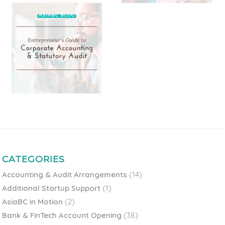
CATEGORIES
Accounting & Audit Arrangements
(14)
Additional Startup Support
(1)
AsiaBC in Motion
(2)
Bank & FinTech Account Opening
(38)