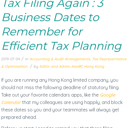
Tax Filing Again : 3
Business Dates to
Remember for
Efficient Tax Planning
/
2019-07-04
in
Accounting & Audit Arrangements
,
Tax Representative
/
& Optimisation
by
Editor and Admin AsiaBC Hong Kong
If you are running any Hong Kong limited company, you
should not miss the following deadline of statutory filing.
Take out your favorite calendars apps, like the
Google
Calendar
that my colleagues are using happily, and block
these dates so you and your teammates will always get
prepared ahead.