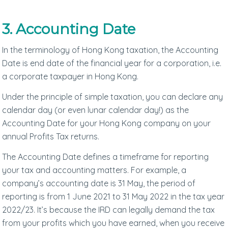
3. Accounting Date
In the terminology of Hong Kong taxation, the Accounting
Date is end date of the financial year for a corporation, i.e.
a corporate taxpayer in Hong Kong.
Under the principle of simple taxation, you can declare any
calendar day (or even lunar calendar day!) as the
Accounting Date for your Hong Kong company on your
annual Profits Tax returns.
The Accounting Date defines a timeframe for reporting
your tax and accounting matters. For example, a
company’s accounting date is 31 May, the period of
reporting is from 1 June 2021 to 31 May 2022 in the tax year
2022/23. It’s because the IRD can legally demand the tax
from your profits which you have earned, when you receive