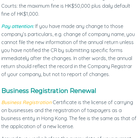
Courts: the maximum fine is HK$50,000 plus daily default
fine of HK$1,000.
Pay attention:
If you have made any change to those
company’s particulars, e.g. change of company name, you
cannot file the new information of the annual return unless
you have notified the CR by submitting specific forms
immediately after the changes. In other words, the annual
return should reflect the record in the Company Registrar
of your company, but not to report of changes.
Business Registration Renewal
Business Registration
Certificate is the license of carrying
on businesses and the registration of taxpayers as a
business entity in Hong Kong. The fee is the same as that of
the application of a new license.