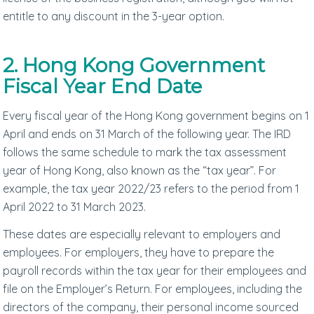
entitle to any discount in the 3-year option.
2. Hong Kong Government
Fiscal Year End Date
Every fiscal year of the Hong Kong government begins on 1
April and ends on 31 March of the following year. The IRD
follows the same schedule to mark the tax assessment
year of Hong Kong, also known as the “tax year”. For
example, the tax year 2022/23 refers to the period from 1
April 2022 to 31 March 2023.
These dates are especially relevant to employers and
employees. For employers, they have to prepare the
payroll records within the tax year for their employees and
file on the Employer’s Return. For employees, including the
directors of the company, their personal income sourced