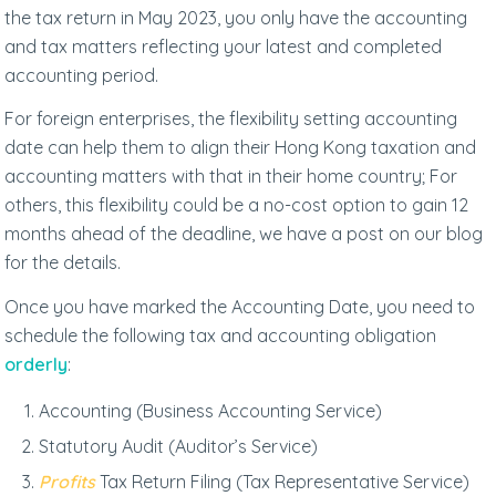
the tax return in May 2023, you only have the accounting
and tax matters reflecting your latest and completed
accounting period.
For foreign enterprises, the flexibility setting accounting
date can help them to align their Hong Kong taxation and
accounting matters with that in their home country; For
others, this flexibility could be a no-cost option to gain 12
months ahead of the deadline, we have a post on our blog
for the details.
Once you have marked the Accounting Date, you need to
schedule the following tax and accounting obligation
orderly
:
Accounting (Business Accounting Service)
Statutory Audit (Auditor’s Service)
Profits
Tax Return Filing (Tax Representative Service)