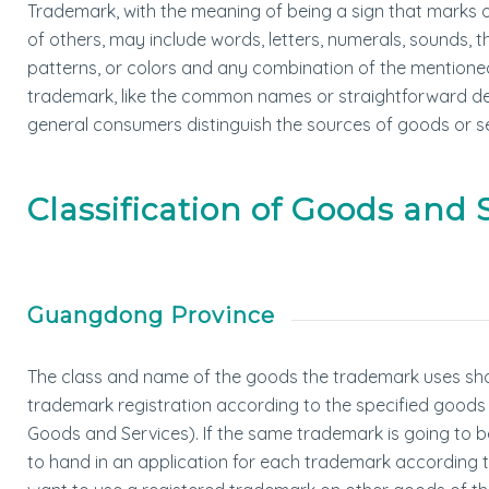
Trademark, with the meaning of being a sign that marks 
of others, may include words, letters, numerals, sounds, 
patterns, or colors and any combination of the mentioned
trademark, like the common names or straightforward desc
general consumers distinguish the sources of goods or se
Classification of Goods and 
Guangdong Province
The class and name of the goods the trademark uses sho
trademark registration according to the specified goods cla
Goods and Services). If the same trademark is going to be 
to hand in an application for each trademark according to 