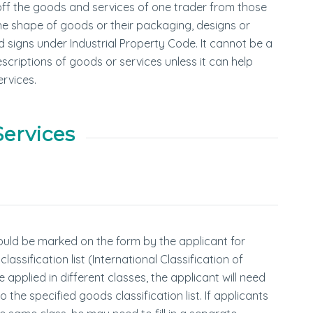
off the goods and services of one trader from those
the shape of goods or their packaging, designs or
 signs under Industrial Property Code. It cannot be a
riptions of goods or services unless it can help
rvices.
Services
uld be marked on the form by the applicant for
ssification list (International Classification of
applied in different classes, the applicant will need
the specified goods classification list. If applicants