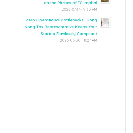
on the Pitches of FC Imphal
2026-07-17 - 9:30 AM
Zero Operational Bottlenecks : Hong
Kong Tax Representative Keeps Your
Startup Flawlessly Compliant
2026-06-30 - 11:27 AM