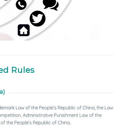
ed Rules
a)
demark Law of the People’s Republic of China, the Law
Competition, Administrative Punishment Law of the
of the People’s Republic of China..