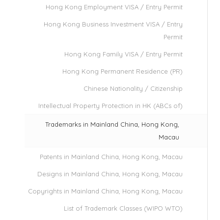
Hong Kong Employment VISA / Entry Permit
Hong Kong Business Investment VISA / Entry
Permit
Hong Kong Family VISA / Entry Permit
Hong Kong Permanent Residence (PR)
Chinese Nationality / Citizenship
Intellectual Property Protection in HK (ABCs of)
Trademarks in Mainland China, Hong Kong,
Macau
Patents in Mainland China, Hong Kong, Macau
Designs in Mainland China, Hong Kong, Macau
Copyrights in Mainland China, Hong Kong, Macau
List of Trademark Classes (WIPO WTO)