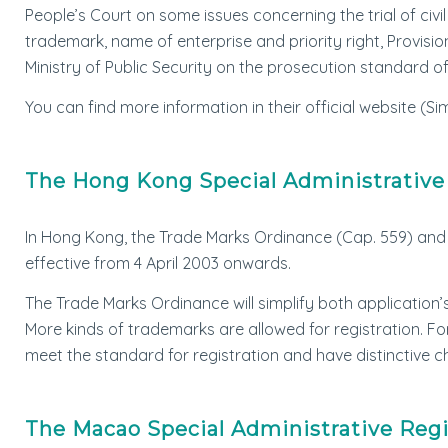
People’s Court on some issues concerning the trial of civ
trademark, name of enterprise and priority right, Provis
Ministry of Public Security on the prosecution standard 
You can find more information in their official website (Sim
The Hong Kong Special Administrativ
In Hong Kong, the Trade Marks Ordinance (Cap. 559) and 
effective from 4 April 2003 onwards.
The Trade Marks Ordinance will simplify both application’
More kinds of trademarks are allowed for registration. F
meet the standard for registration and have distinctive c
The Macao Special Administrative Reg