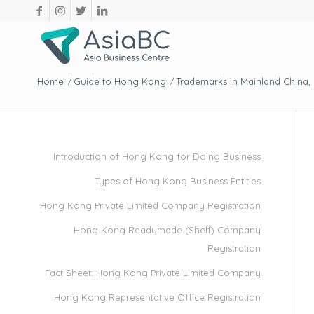
Home
Guide to Hong Kong
Trademarks in Mainland China
/
/
Introduction of Hong Kong for Doing Business
Types of Hong Kong Business Entities
Hong Kong Private Limited Company Registration
Hong Kong Readymade (Shelf) Company
Registration
Fact Sheet: Hong Kong Private Limited Company
Hong Kong Representative Office Registration