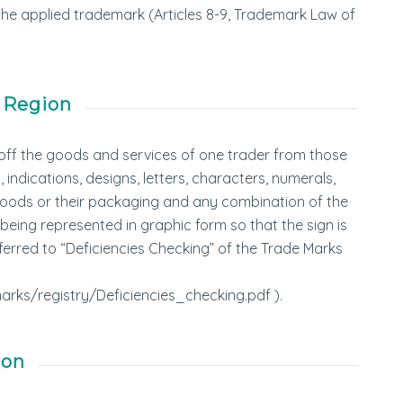
f the applied trademark (Articles 8-9, Trademark Law of
 Region
s off the goods and services of one trader from those
indications, designs, letters, characters, numerals,
f goods or their packaging and any combination of the
f being represented in graphic form so that the sign is
erred to “Deficiencies Checking” of the Trade Marks
rks/registry/Deficiencies_checking.pdf ).
ion