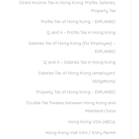
Direct Income Tax in Hong Kong: Profits, Salaries,
Property Tax
Profits Tax of Hong Kong – EXPLAINED
Q and A – Profits Tax in Hong Kong
Salaries Tax of Hong Kong (for Employee) –
EXPLAINED
Q and A – Salaries Tax in Hong Kong
Salaries Tax of Hong Kong (employers’
obligations)
Property Tax of Hong Kong – EXPLAINED
Double Tax Treaties between Hong Kong and
Mainland China
Hong Kong VISA (ABCs)
Hong Kong Visit VISA / Entry Permit