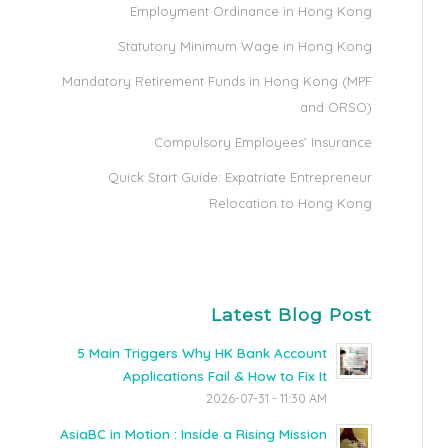
Employment Ordinance in Hong Kong
Statutory Minimum Wage in Hong Kong
Mandatory Retirement Funds in Hong Kong (MPF
and ORSO)
Compulsory Employees’ Insurance
Quick Start Guide: Expatriate Entrepreneur
Relocation to Hong Kong
Latest Blog Post
5 Main Triggers Why HK Bank Account
Applications Fail & How to Fix It
2026-07-31 - 11:30 AM
AsiaBC in Motion : Inside a Rising Mission