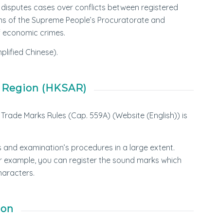
il disputes cases over conflicts between registered
ions of the Supreme People’s Procuratorate and
of economic crimes.
plified Chinese).
e Region (HKSAR)
Trade Marks Rules (Cap. 559A) (Website (English)) is
s and examination’s procedures in a large extent.
or example, you can register the sound marks which
haracters.
ion