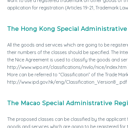
want to use a registered trademark on other goods of the
application for registration (Articles 19-21, Trademark Law
The Hong Kong Special Administrative
All the goods and services which are going to be register
their numbers of the classes should be specified. The Int
the Nice Agreement is used to classify the goods and ser
http://www.wipo.int/classifications/nivilo/nice/index.htm 
More can be referred to “Classification” of the Trade M
http://www.ipd.gov.hk/eng/Classification_Version8_.pdf 
The Macao Special Administrative Reg
The proposed classes can be classified by the applicant f
goods and services which are going to be registered fo