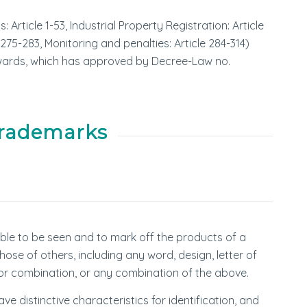
Article 1-53, Industrial Property Registration: Article
 275-283, Monitoring and penalties: Article 284-314)
wards, which has approved by Decree-Law no.
Trademarks
able to be seen and to mark off the products of a
hose of others, including any word, design, letter of
or combination, or any combination of the above.
 distinctive characteristics for identification, and