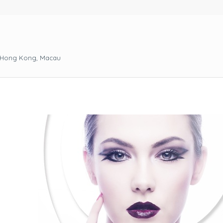
, Hong Kong, Macau