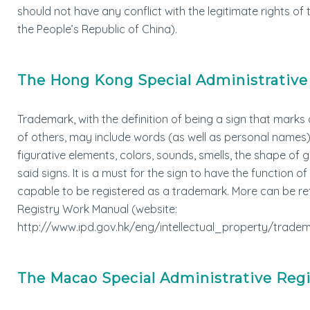
should not have any conflict with the legitimate rights o
the People’s Republic of China).
The Hong Kong Special Administrative
Trademark, with the definition of being a sign that mark
of others, may include words (as well as personal names), 
figurative elements, colors, sounds, smells, the shape o
said signs. It is a must for the sign to have the function o
capable to be registered as a trademark. More can be ref
Registry Work Manual (website:
http://www.ipd.gov.hk/eng/intellectual_property/tradema
The Macao Special Administrative Reg