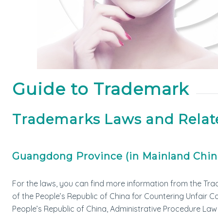
Guide to Trademark
Trademarks Laws and Relat
Guangdong Province (in Mainland Chin
For the laws, you can find more information from the Tra
of the People’s Republic of China for Countering Unfair 
People’s Republic of China, Administrative Procedure Law 