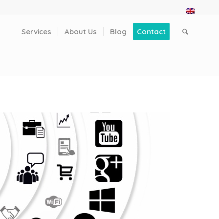
Services
About Us
Blog
Contact