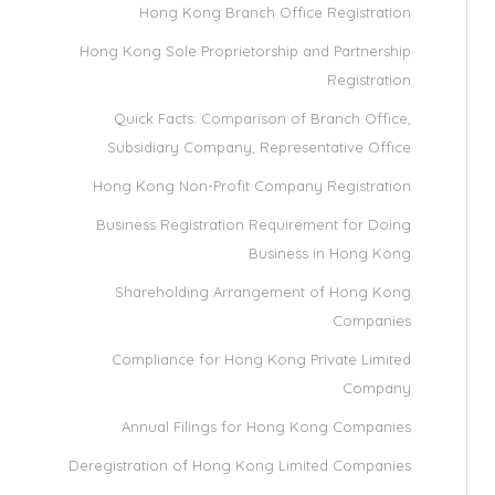
Hong Kong Branch Office Registration
Hong Kong Sole Proprietorship and Partnership
Registration
Quick Facts: Comparison of Branch Office,
Subsidiary Company, Representative Office
Hong Kong Non-Profit Company Registration
Business Registration Requirement for Doing
Business in Hong Kong
Shareholding Arrangement of Hong Kong
Companies
Compliance for Hong Kong Private Limited
Company
Annual Filings for Hong Kong Companies
Deregistration of Hong Kong Limited Companies