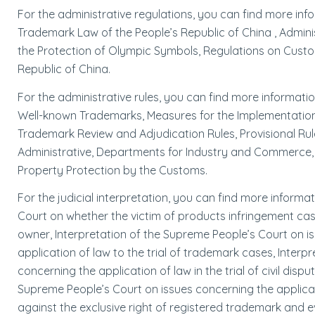
For the administrative regulations, you can find more in
Trademark Law of the People’s Republic of China , Admini
the Protection of Olympic Symbols, Regulations on Custom
Republic of China.
For the administrative rules, you can find more informati
Well-known Trademarks, Measures for the Implementation 
Trademark Review and Adjudication Rules, Provisional Ru
Administrative, Departments for Industry and Commerce, 
Property Protection by the Customs.
For the judicial interpretation, you can find more inform
Court on whether the victim of products infringement cas
owner, Interpretation of the Supreme People’s Court on is
application of law to the trial of trademark cases, Inter
concerning the application of law in the trial of civil dis
Supreme People’s Court on issues concerning the applicati
against the exclusive right of registered trademark and 