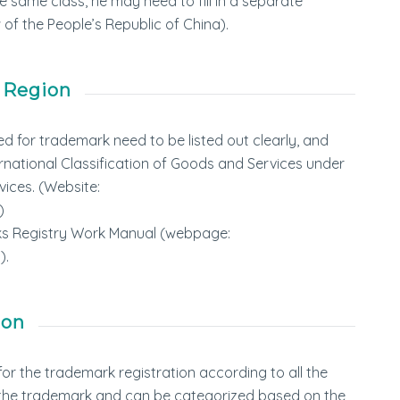
 same class, he may need to fill in a separate
 of the People’s Republic of China).
 Region
ed for trademark need to be listed out clearly, and
ernational Classification of Goods and Services under
vices. (Website:
)
arks Registry Work Manual (webpage:
).
ion
or the trademark registration according to all the
r the trademark and can be categorized based on the