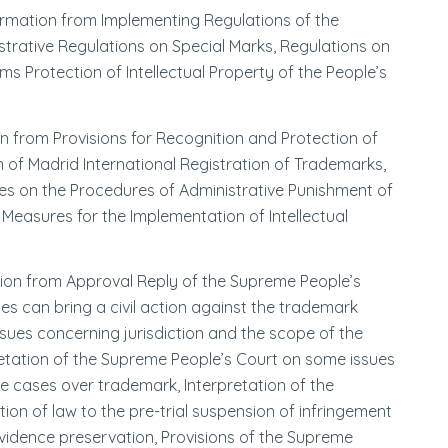
formation from Implementing Regulations of the
strative Regulations on Special Marks, Regulations on
s Protection of Intellectual Property of the People’s
on from Provisions for Recognition and Protection of
of Madrid International Registration of Trademarks,
les on the Procedures of Administrative Punishment of
Measures for the Implementation of Intellectual
ation from Approval Reply of the Supreme People’s
es can bring a civil action against the trademark
sues concerning jurisdiction and the scope of the
pretation of the Supreme People’s Court on some issues
pute cases over trademark, Interpretation of the
on of law to the pre-trial suspension of infringement
evidence preservation, Provisions of the Supreme