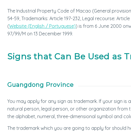
The Industrial Property Code of Macao (General provisions: 
54-59, Trademarks: Article 197-232, Legal recourse: Article
(
Website (English / Portuguese)
) is from 6 June 2000 on
97/99/M on 13 December 1999.
Signs that Can Be Used as 
Guangdong Province
You may apply for any sign as trademark. If your sign is 
natural person, legal person, or other organization from t
the alphabet, numeral, three-dimensional symbol and col
The trademark which you are going to apply for should have