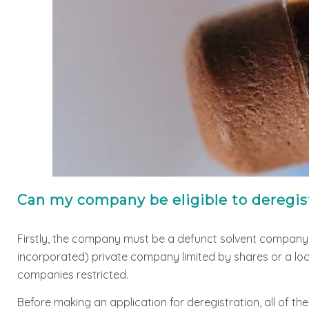
Can my company be eligible to deregis
Firstly, the company must be a defunct solvent company
incorporated) private company limited by shares or a l
companies restricted.
Before making an application for deregistration, all of th