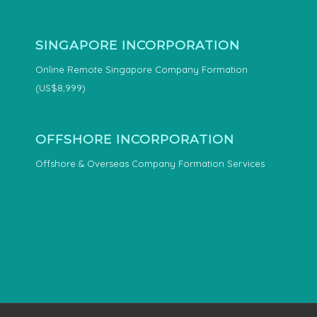
SINGAPORE INCORPORATION
Online Remote Singapore Company Formation
(US$8,999)
OFFSHORE INCORPORATION
Offshore & Overseas Company Formation Services