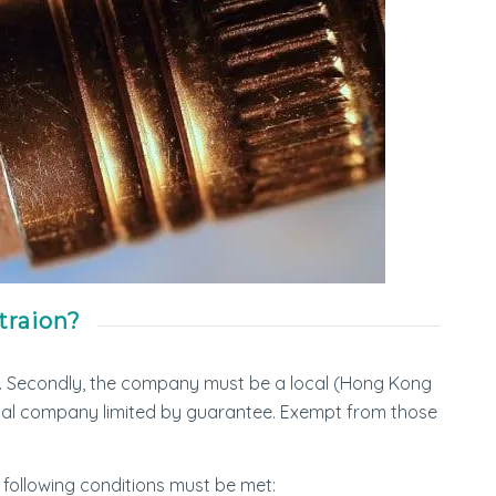
traion?
. Secondly, the company must be a local (Hong Kong
ocal company limited by guarantee. Exempt from those
e following conditions must be met: