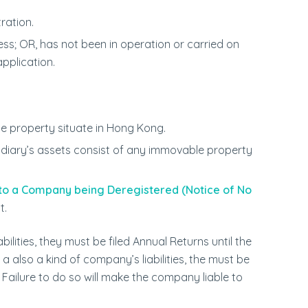
ration.
; OR, has not been in operation or carried on
pplication.
e property situate in Hong Kong.
idiary’s assets consist of any immovable property
 to a Company being Deregistered (Notice of No
t.
ilities, they must be filed Annual Returns until the
 also a kind of company’s liabilities, the must be
Failure to do so will make the company liable to