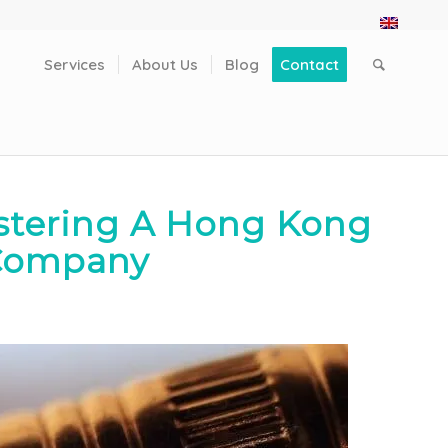
Services
About Us
Blog
Contact
stering A Hong Kong
Company