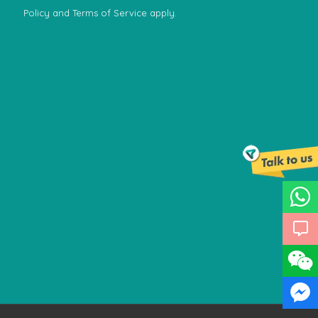
Policy
and
Terms of Service
apply.