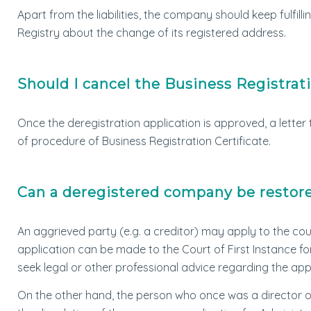
Apart from the liabilities, the company should keep fulfill
Registry about the change of its registered address.
Should I cancel the Business Registrati
Once the deregistration application is approved, a letter t
of procedure of Business Registration Certificate.
Can a deregistered company be restor
An aggrieved party (e.g. a creditor) may apply to the co
application can be made to the Court of First Instance f
seek legal or other professional advice regarding the app
On the other hand, the person who once was a director 