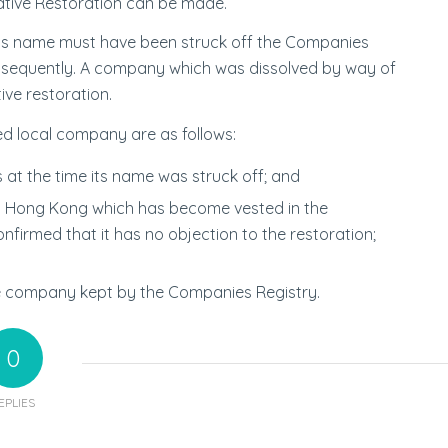
rative Restoration can be made.
ny’s name must have been struck off the Companies
sequently. A company which was dissolved by way of
ive restoration.
ved local company are as follows:
at the time its name was struck off; and
n Hong Kong which has become vested in the
irmed that it has no objection to the restoration;
he company kept by the Companies Registry.
0
EPLIES