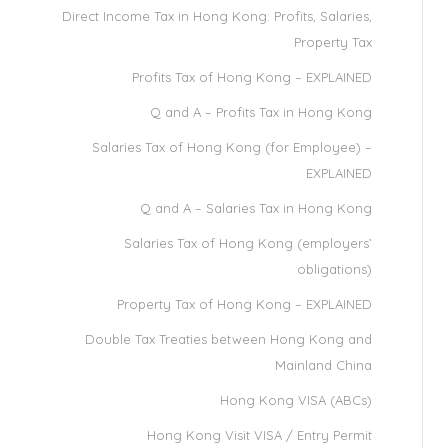
Direct Income Tax in Hong Kong: Profits, Salaries,
Property Tax
Profits Tax of Hong Kong – EXPLAINED
Q and A – Profits Tax in Hong Kong
Salaries Tax of Hong Kong (for Employee) –
EXPLAINED
Q and A – Salaries Tax in Hong Kong
Salaries Tax of Hong Kong (employers’
obligations)
Property Tax of Hong Kong – EXPLAINED
Double Tax Treaties between Hong Kong and
Mainland China
Hong Kong VISA (ABCs)
Hong Kong Visit VISA / Entry Permit