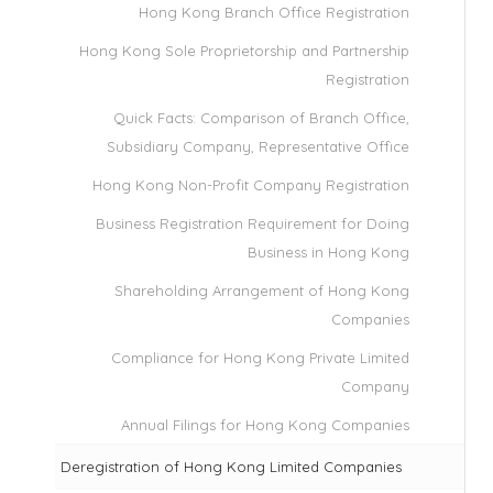
Hong Kong Branch Office Registration
Hong Kong Sole Proprietorship and Partnership
Registration
Quick Facts: Comparison of Branch Office,
Subsidiary Company, Representative Office
Hong Kong Non-Profit Company Registration
Business Registration Requirement for Doing
Business in Hong Kong
Shareholding Arrangement of Hong Kong
Companies
Compliance for Hong Kong Private Limited
Company
Annual Filings for Hong Kong Companies
Deregistration of Hong Kong Limited Companies