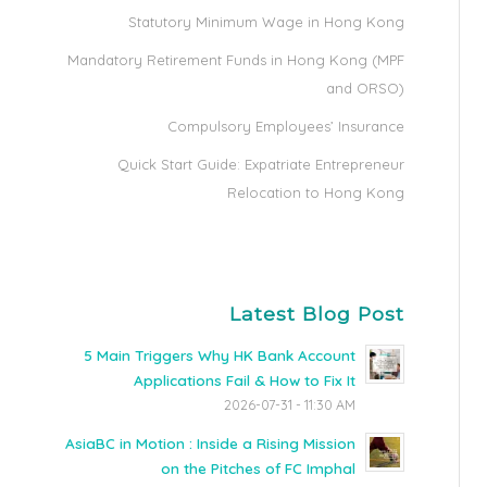
Statutory Minimum Wage in Hong Kong
Mandatory Retirement Funds in Hong Kong (MPF
and ORSO)
Compulsory Employees’ Insurance
Quick Start Guide: Expatriate Entrepreneur
Relocation to Hong Kong
Latest Blog Post
5 Main Triggers Why HK Bank Account
Applications Fail & How to Fix It
2026-07-31 - 11:30 AM
AsiaBC in Motion : Inside a Rising Mission
on the Pitches of FC Imphal