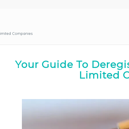
Limited Companies
Your Guide To Deregi
Limited 