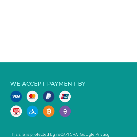
WE ACCEPT PAYMENT BY
This site is protected by reCAPTCHA. Google
Privacy