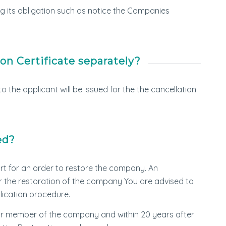
ing its obligation such as notice the Companies
on Certificate separately?
o the applicant will be issued for the the cancellation
ed?
urt for an order to restore the company. An
or the restoration of the company You are advised to
lication procedure.
or member of the company and within 20 years after