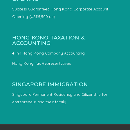
Success Guaranteed Hong Kong Corporate Account
Opening (US$5,500 up)
HONG KONG TAXATION &
ACCOUNTING
4-in-1 Hong Kong Company Accounting
Hong Kong Tax Representatives
SINGAPORE IMMIGRATION
Singapore Permanent Residency and Citizenship for
entrepreneur and their family