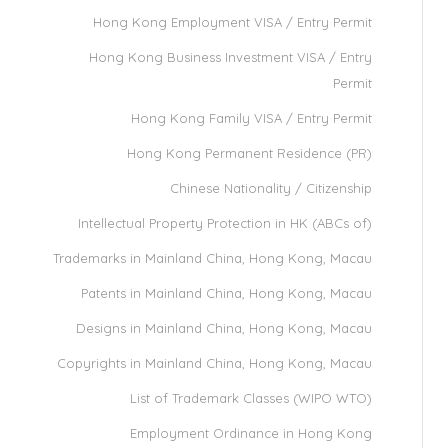
Hong Kong Employment VISA / Entry Permit
Hong Kong Business Investment VISA / Entry
Permit
Hong Kong Family VISA / Entry Permit
Hong Kong Permanent Residence (PR)
Chinese Nationality / Citizenship
Intellectual Property Protection in HK (ABCs of)
Trademarks in Mainland China, Hong Kong, Macau
Patents in Mainland China, Hong Kong, Macau
Designs in Mainland China, Hong Kong, Macau
Copyrights in Mainland China, Hong Kong, Macau
List of Trademark Classes (WIPO WTO)
Employment Ordinance in Hong Kong