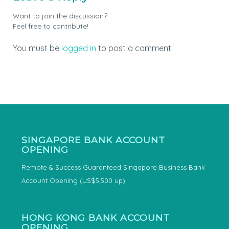
Want to join the discussion?
Feel free to contribute!
You must be
logged in
to post a comment.
SINGAPORE BANK ACCOUNT
OPENING
Remote & Success Guaranteed Singapore Business Bank
Account Opening (US$5,500 up)
HONG KONG BANK ACCOUNT
OPENING