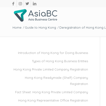
Home
Guide to Hong Kong
Deregistration of Hong Kong 
/
/
Introduction of Hong Kong for Doing Business
Types of Hong Kong Business Entities
Hong Kong Private Limited Company Registration
Hong Kong Readymade (Shelf) Company
Registration
Fact Sheet: Hong Kong Private Limited Company
Hong Kong Representative Office Registration