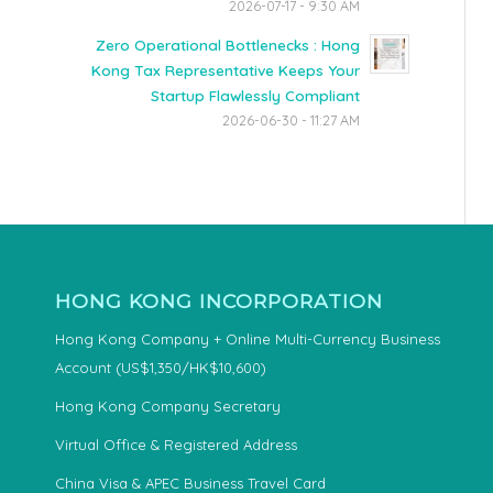
2026-07-17 - 9:30 AM
Zero Operational Bottlenecks : Hong
Kong Tax Representative Keeps Your
Startup Flawlessly Compliant
2026-06-30 - 11:27 AM
HONG KONG INCORPORATION
Hong Kong Company + Online Multi-Currency Business
Account (US$1,350/HK$10,600)
Hong Kong Company Secretary
Virtual Office & Registered Address
China Visa & APEC Business Travel Card