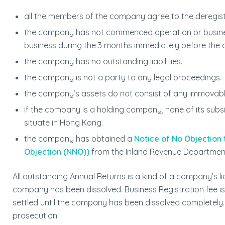
all the members of the company agree to the deregist
the company has not commenced operation or business
business during the 3 months immediately before the a
the company has no outstanding liabilities.
the company is not a party to any legal proceedings.
the company’s assets do not consist of any immovabl
if the company is a holding company, none of its subs
situate in Hong Kong.
the company has obtained a
Notice of No Objection
Objection (NNO))
from the Inland Revenue Departmen
All outstanding Annual Returns is a kind of a company’s liab
company has been dissolved. Business Registration fee is a
settled until the company has been dissolved completely. 
prosecution.