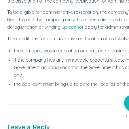
the dissolution of the company, application for Administ
To be eligible for administrative restoration, the compa
Registry and the company must have been dissolved con
deregistration or winding up
cannot
apply for administrat
The conditions for administrative restoration of a dissol
the company was in operation or carrying on business 
if the company has any immovable property situate i
Government as bona vacantia, the Government has conf
and
the applicant must bring up to date the records of t
R
Leave a Reply