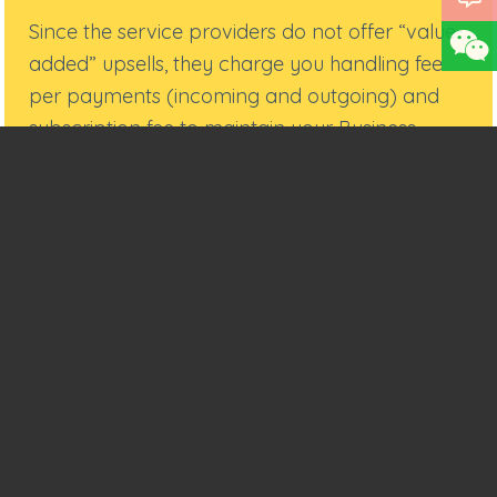
Since the service providers do not offer “value-
added” upsells, they charge you handling fee
per payments (incoming and outgoing) and
subscription fee to maintain your Business
Account.