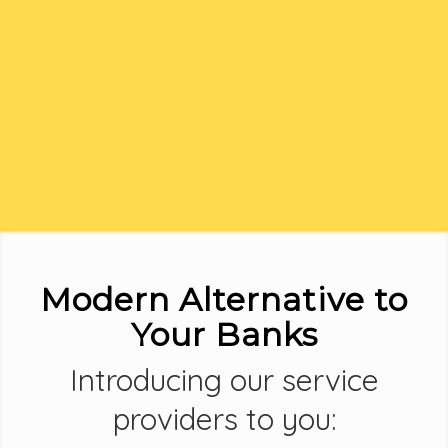
Modern Alternative to
Your Banks
Introducing our service
providers to you: