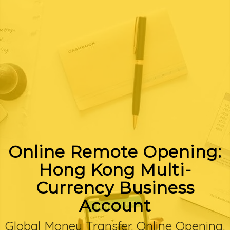
Online Remote Opening:
Hong Kong Multi-
Currency Business
Account
Global Money Transfer. Online Opening.