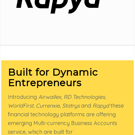
Built for Dynamic
Entrepreneurs
Introducing
Airwallex, RD Technologies,
WorldFirst, Currenxie, Statrys
and
Rapyd
these
financial technology platforms are offering
emerging Multi-currency Business Accounts
service, which are built for