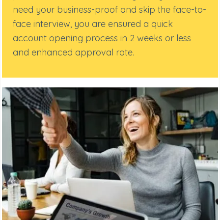
need your business-proof and skip the face-to-
face interview, you are ensured a quick
account opening process in 2 weeks or less
and enhanced approval rate.