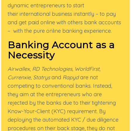
dynamic
entrepreneurs to start
their
international business instantly – to pay
and get paid online with others bank accounts
– with the
pure online banking experience.
Banking Account as a
Necessity
Airwallex, RD Technologies, WorldFirst,
Currenxie, Statrys
and
Rapyd
are not
competing to conventional banks. Instead,
they aim at the entrepreneurs who are
rejected by the banks due to their tightening
Know-Your-Client (KYC) requirement. By
deploying the automated KYC / due diligence
procedures on their back stage, they do not