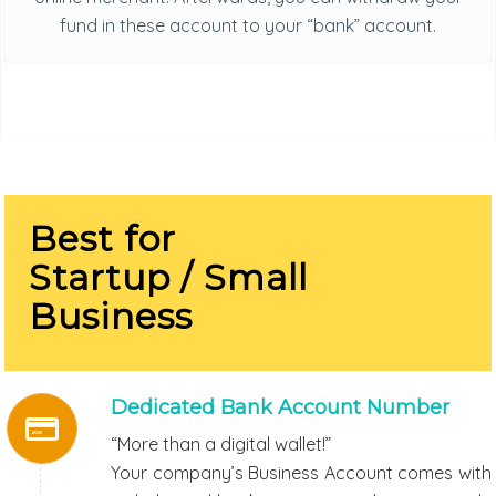
fund in these account to your “bank” account.
Best for
Startup / Small
Business
Dedicated Bank Account Number
“More than a digital wallet!”
Your company’s Business Account comes with