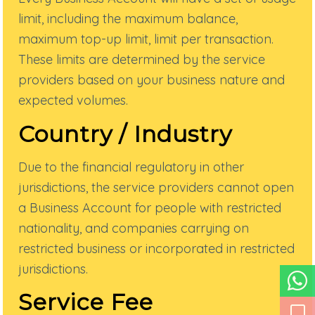
limit, including the maximum balance,
maximum top-up limit, limit per transaction.
These limits are determined by the service
providers based on your business nature and
expected volumes.
Country / Industry
Due to the financial regulatory in other
jurisdictions, the service providers cannot open
a Business Account for people with restricted
nationality, and companies carrying on
restricted business or incorporated in restricted
jurisdictions.
Service Fee