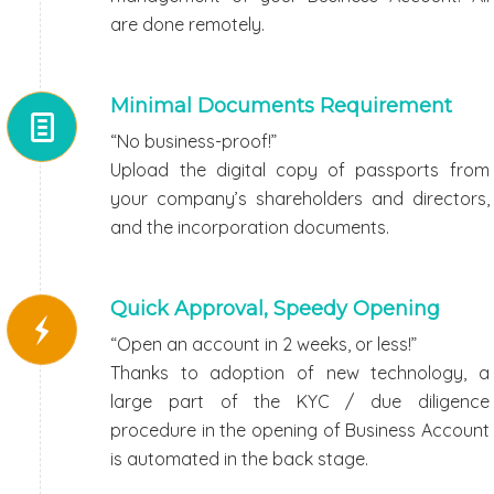
are done remotely.
Minimal Documents Requirement
“No business-proof!”
Upload the digital copy of passports from
your company’s shareholders and directors,
and the incorporation documents.
Quick Approval, Speedy Opening
“Open an account in 2 weeks, or less!”
Thanks to adoption of new technology, a
large part of the KYC / due diligence
procedure in the opening of Business Account
is automated in the back stage.