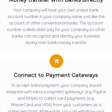
Money transfer with banks directly
Your company will have your own unique bank
account number in your company name, just like the
account of other conventional banks. The account
number is dedicated only for your company so other
banks can recognize and identity your business
during inter-bank money transfer.
Connect to Payment Gateways
To accept online payment, your company should
integrate with various payment gateways (e.g. PayPal
and Stripe) to collect card payments (e.g.
MasterCard and VISA) from your customers as a
online merchant. Afterwards, you can withdraw your