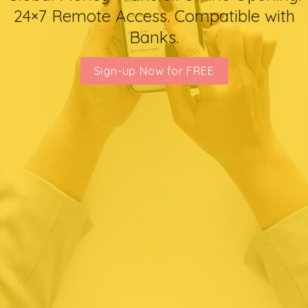
24×7 Remote Access. Compatible with
Banks.
Sign-up Now for FREE