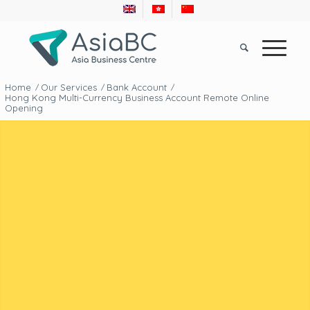
Home
Our Services
Bank Account
/
/
/
Hong Kong Multi-Currency Business Account Remote Online
Opening