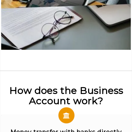
How does the Business
Account work?