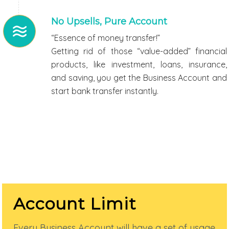
No Upsells, Pure Account
“Essence of money transfer!”
Getting rid of those “value-added” financial
products, like investment, loans, insurance,
and saving, you get the Business Account and
start bank transfer instantly.
Account Limit
Every Business Account will have a set of usage