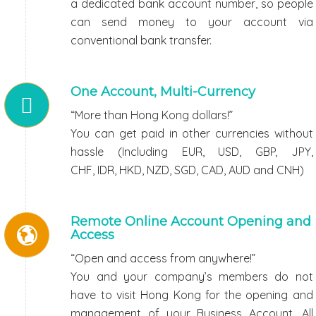
a dedicated bank account number, so people
can send money to your account via
conventional bank transfer.
One Account, Multi-Currency
“More than Hong Kong dollars!”
You can get paid in other currencies without
hassle (Including EUR, USD, GBP, JPY,
CHF, IDR, HKD, NZD, SGD, CAD, AUD and CNH)
Remote Online Account Opening and
Access
“Open and access from anywhere!”
You and your company’s members do not
have to visit Hong Kong for the opening and
management of your Business Account. All