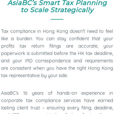
AsiaBC’s Smart Tax Planning
to Scale Strategically
Tax compliance in Hong Kong doesn’t need to feel
like a burden. You can stay confident that your
profits tax return
filings are accurate, your
paperwork is submitted before the
HK tax deadline
,
and your IRD correspondence and requirements
are consistent when you have the right
Hong Kong
tax representative
by your side.
AsiaBC’s 16 years of hands-on experience in
corporate tax compliance services
have earned
lasting client trust – ensuring every filing, deadline,