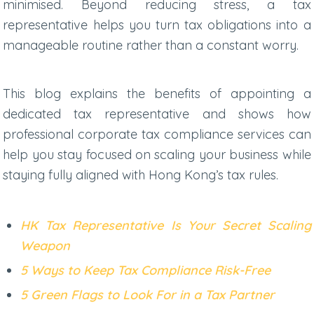
minimised. Beyond reducing stress, a tax
representative helps you turn tax obligations into a
manageable routine rather than a constant worry.
This blog explains the benefits of appointing a
dedicated tax representative and shows how
professional
corporate tax compliance services
can
help you stay focused on scaling your business while
staying fully aligned with Hong Kong’s tax rules.
HK Tax Representative Is Your Secret Scaling
Weapon
5 Ways to Keep Tax Compliance Risk-Free
5 Green Flags to Look For in a Tax Partner