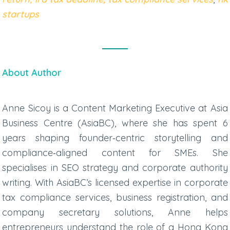
startups
About Author
Anne Sicoy is a Content Marketing Executive at Asia
Business Centre (AsiaBC), where she has spent 6
years shaping founder‑centric storytelling and
compliance‑aligned content for SMEs. She
specialises in SEO strategy and corporate authority
writing. With AsiaBC’s licensed expertise in
corporate
tax compliance services
, business registration, and
company secretary solutions, Anne helps
entrepreneurs understand the role of a
Hong Kong