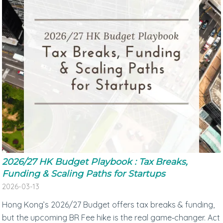
2026/27 HK Budget Playbook : Tax Breaks,
Funding & Scaling Paths for Startups
2026-03-13
Hong Kong’s 2026/27 Budget offers tax breaks & funding,
but the upcoming BR Fee hike is the real game‑changer. Act