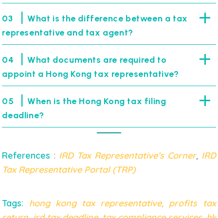
|
03
What is the difference between a tax
representative and tax agent?
|
04
What documents are required to
appoint a Hong Kong tax representative?
|
05
When is the Hong Kong tax filing
deadline?
References
:
IRD Tax Representative’s Corner
,
IRD
Tax Representative Portal (TRP)
Tags:
hong kong tax representative
,
profits tax
return
,
ird tax deadline
,
tax compliance services
,
hk