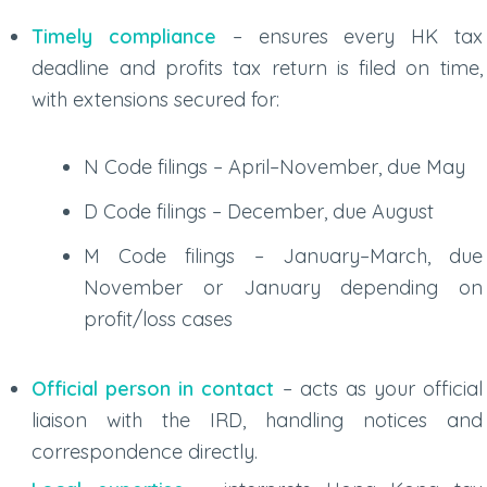
Timely compliance
– ensures every
HK tax
deadline
and
profits tax return
is filed on time,
with extensions secured for:
N Code filings
– April–November, due May
D Code filings
– December, due August
M Code filings
– January–March, due
November or January depending on
profit/loss cases
Official person in contact
– acts as your official
liaison with the IRD, handling notices and
correspondence directly.