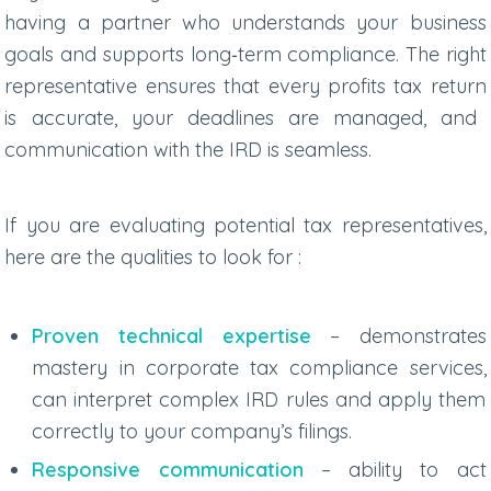
having a partner who understands your business
goals and supports long‑term compliance. The right
representative ensures that every
profits tax return
is accurate, your deadlines are managed, and
communication with the IRD is seamless.
If you are evaluating potential tax representatives,
here are the qualities to look for :
Proven technical expertise
– demonstrates
mastery in
corporate tax compliance services
,
can interpret complex IRD rules and apply them
correctly to your company’s filings.
Responsive communication
– ability to act