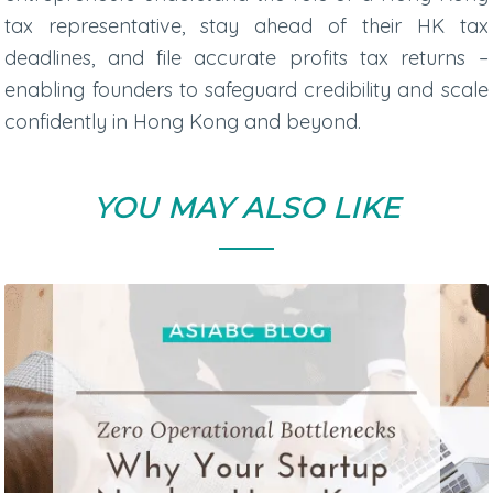
tax representative
, stay ahead of their
HK tax
deadlines
, and file accurate
profits tax returns
–
enabling founders to safeguard credibility and scale
confidently in Hong Kong and beyond.
YOU MAY ALSO LIKE