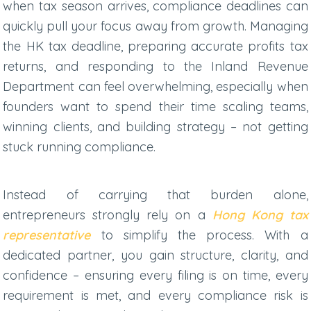
when tax season arrives, compliance deadlines can
quickly pull your focus away from growth.
Managing
the
HK tax deadline
,
preparing accurate
profits tax
returns
, and responding to the Inland Revenue
Department can feel overwhelming, especially when
founders want to spend their time scaling teams,
winning clients, and building strategy – not getting
stuck running compliance.
Instead of carrying that burden alone,
entrepreneurs strongly rely on a
Hong Kong tax
representative
to simplify the process. With a
dedicated partner, you gain structure, clarity, and
confidence – ensuring every filing is on time, every
requirement is met, and every compliance risk is