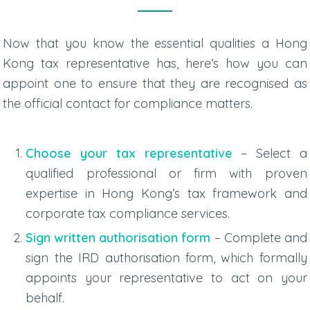
Now that you know the essential qualities a Hong
Kong tax representative has, here’s how you can
appoint one to ensure that they are recognised as
the official contact for compliance matters.
Choose your tax representative
– Select a
qualified professional or firm with proven
expertise in Hong Kong’s tax framework and
corporate tax compliance services
.
Sign written authorisation form
– Complete and
sign the IRD authorisation form, which formally
appoints your representative to act on your
behalf.