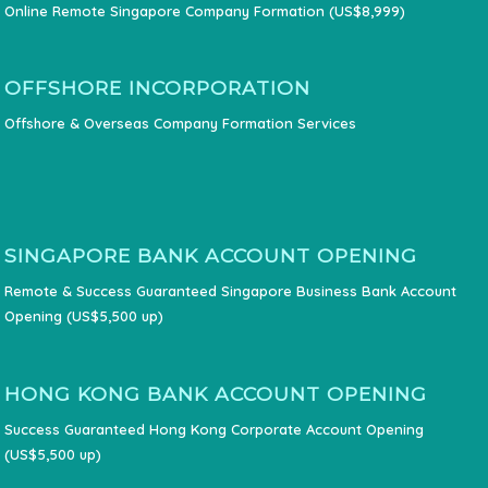
Online Remote Singapore Company Formation (US$8,999)
OFFSHORE INCORPORATION
Offshore & Overseas Company Formation Services
SINGAPORE BANK ACCOUNT OPENING
Remote & Success Guaranteed Singapore Business Bank Account
Opening (US$5,500 up)
HONG KONG BANK ACCOUNT OPENING
Success Guaranteed Hong Kong Corporate Account Opening
(US$5,500 up)