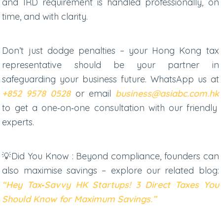
and IRD requirement is handled professionally, on
time, and with clarity.
Don’t just dodge penalties – your
Hong Kong tax
representative
should be your partner in
safeguarding your business future. WhatsApp us at
+852 9578 0528
or email
business@asiabc.com.hk
to get a one‑on‑one consultation with our friendly
experts.
💡Did You Know : Beyond compliance, founders can
also maximise savings – explore our related blog:
“Hey Tax‑Savvy HK Startups! 3 Direct Taxes You
Should Know for Maximum Savings.”