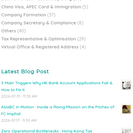
China Visa, APEC Card & Immigration
(5)
Company Formation
(37)
Company Secretary & Compliance
(8)
Others
(40)
Tax Representative & Optimisation
(29)
Virtual Office & Registered Address
(4)
Latest Blog Post
5 Main Triggers Why HK Bank Account Applications Fail &
How to Fix It
2026-07-31 - 11:30 AM
AsiaBC in Motion : Inside a Rising Mission on the Pitches of
FC Imphal
2026-07-17 - 9:30 AM
Zero Operational Bottlenecks : Hong Kong Tax