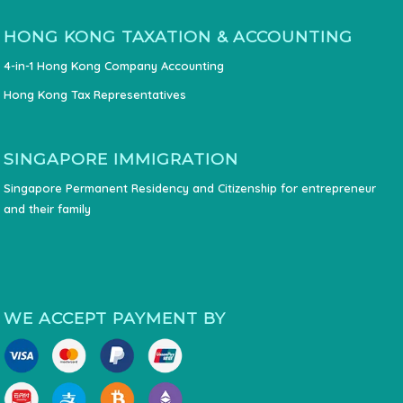
HONG KONG TAXATION & ACCOUNTING
4-in-1 Hong Kong Company Accounting
Hong Kong Tax Representatives
SINGAPORE IMMIGRATION
Singapore Permanent Residency and Citizenship for entrepreneur
and their family
WE ACCEPT PAYMENT BY