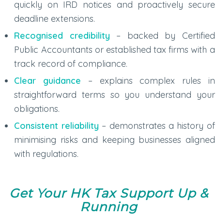
quickly on IRD notices and proactively secure
deadline extensions.
Recognised credibility
– backed by Certified
Public Accountants or established tax firms with a
track record of compliance.
Clear guidance
– explains complex rules in
straightforward terms so you understand your
obligations.
Consistent reliability
– demonstrates a history of
minimising risks and keeping businesses aligned
with regulations.
Get Your HK Tax Support Up
&
Running