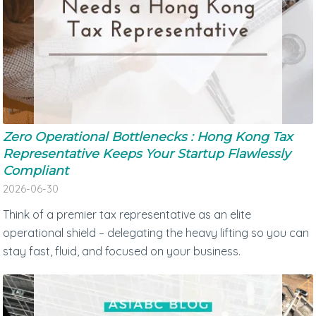
Zero Operational Bottlenecks : Hong Kong Tax
Representative Keeps Your Startup Flawlessly
Compliant
2026-06-30
Think of a premier tax representative as an elite
operational shield – delegating the heavy lifting so you can
stay fast, fluid, and focused on your business.