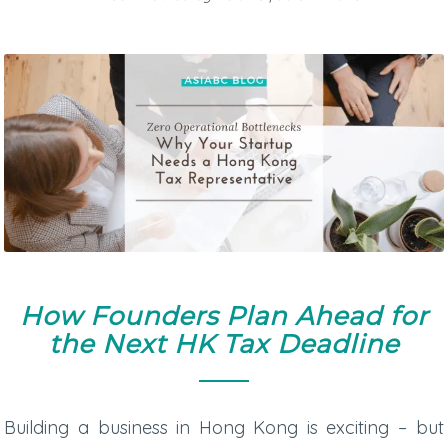
How Founders Plan Ahead for
the Next HK Tax Deadline
Building a business in Hong Kong is exciting – but