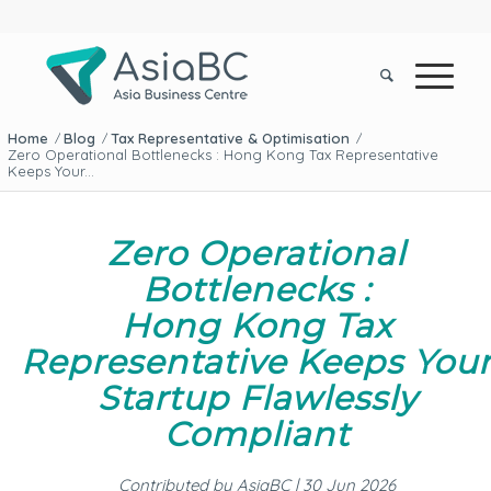
Home
Blog
Tax Representative & Optimisation
/
/
/
Zero Operational Bottlenecks : Hong Kong Tax Representative
Keeps Your...
Zero Operational
Bottlenecks :
Hong Kong Tax
Representative Keeps You
Startup Flawlessly
Compliant
Contributed by AsiaBC | 30 Jun 2026