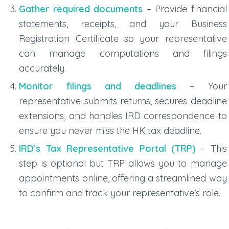
Gather required documents
– Provide financial
statements, receipts, and your Business
Registration Certificate so your representative
can manage computations and filings
accurately.
Monitor filings and deadlines
– Your
representative submits returns, secures deadline
extensions, and handles IRD correspondence to
ensure you never miss the
HK tax deadline
.
IRD’s Tax Representative Portal (TRP)
– This
step is optional but TRP allows you to manage
appointments online, offering a streamlined way
to confirm and track your representative’s role.