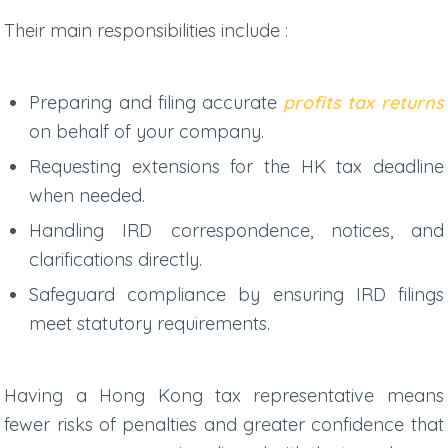
Their main responsibilities include :
Preparing and filing accurate
profits tax returns
on behalf of your company.
Requesting extensions for the
HK tax deadline
when needed.
Handling IRD correspondence, notices, and
clarifications directly.
Safeguard compliance by ensuring IRD filings
meet statutory requirements.
Having a
Hong Kong tax representative
means
fewer risks of penalties and greater confidence that