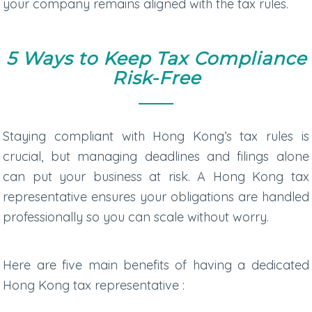
your company remains aligned with the tax rules.
5 Ways to Keep Tax Compliance
Risk-Free
Staying compliant with Hong Kong’s tax rules is
crucial, but managing deadlines and filings alone
can put your business at risk. A Hong Kong tax
representative ensures your obligations are handled
professionally so you can scale without worry.
Here are five main benefits of having a dedicated
Hong Kong tax representative
: