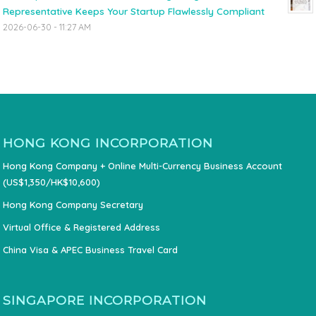
Representative Keeps Your Startup Flawlessly Compliant
2026-06-30 - 11:27 AM
HONG KONG INCORPORATION
Hong Kong Company + Online Multi-Currency Business Account
(US$1,350/HK$10,600)
Hong Kong Company Secretary
Virtual Office & Registered Address
China Visa & APEC Business Travel Card
SINGAPORE INCORPORATION