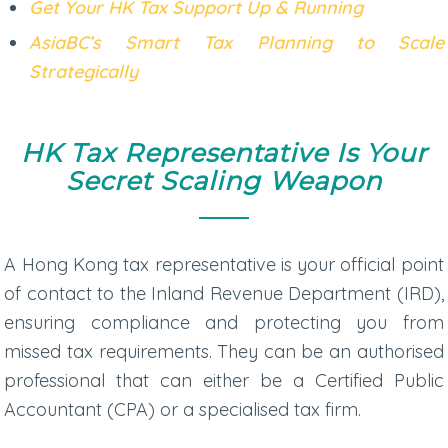
Get Your HK Tax Support Up & Running
AsiaBC’s Smart Tax Planning to Scale
Strategically
HK Tax Representative Is Your
Secret Scaling Weapon
A
Hong Kong tax representative
is your official point
of contact to the Inland Revenue Department (IRD),
ensuring compliance and protecting you from
missed tax requirements. They can be an authorised
professional that can either be a Certified Public
Accountant (CPA) or a specialised tax firm.