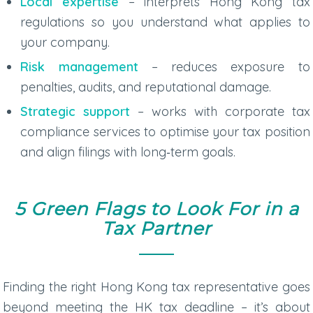
Local expertise
– interprets Hong Kong tax
regulations so you understand what applies to
your company.
Risk management
– reduces exposure to
penalties, audits, and reputational damage.
Strategic support
– works with
corporate tax
compliance services
to optimise your tax position
and align filings with long‑term goals.
5 Green Flags to Look For in a
Tax Partner
Finding the right
Hong Kong tax representative
goes
beyond meeting the
HK tax deadline
– it’s about