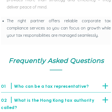
deliver peace of mind.
The right partner offers reliable
corporate tax
compliance services
so you can focus on growth while
your tax responsibilities are managed seamlessly.
Frequently Asked Questions
|
01
Who can be a tax representative?
|
02
What is the Hong Kong tax authority
called?