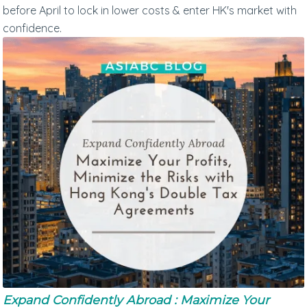
before April to lock in lower costs & enter HK's market with
confidence.
Expand Confidently Abroad : Maximize Your