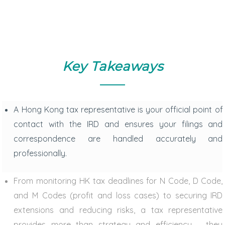
Key Takeaways
A
Hong Kong tax representative
is your official point of
contact with the IRD and ensures your filings and
correspondence are handled accurately and
professionally.
From monitoring
HK tax deadlines
for N Code, D Code,
and M Codes (profit and loss cases) to securing IRD
extensions and reducing risks, a tax representative
provides more than strategy and efficiency – they