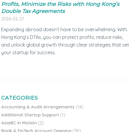
Profits, Minimize the Risks with Hong Kong’s
Double Tax Agreements
2026-02-27
Expanding abroad doesn’t have to be overwhelming. With
Hong Kong’s DTAs, you can protect profits, reduce risks,
and unlock global growth through clear strategies that set
your startup for success.
CATEGORIES
Accounting & Audit Arrangements
(14)
Additional Startup Support
(1)
AsiaBC in Motion
(2)
Bank & FinTech Account Opening
(38)