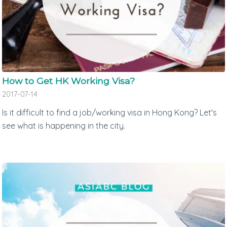
How to Get HK Working Visa?
2017-07-14
Is it difficult to find a job/working visa in Hong Kong? Let's
see what is happening in the city.