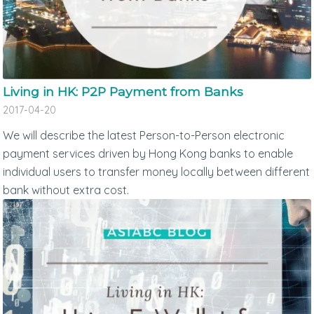
Living in HK: P2P Payment from Banks
2017-04-20
We will describe the latest Person-to-Person electronic
payment services driven by Hong Kong banks to enable
individual users to transfer money locally between different
bank without extra cost.