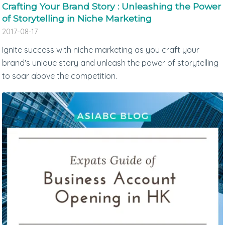
Crafting Your Brand Story : Unleashing the Power
of Storytelling in Niche Marketing
2017-08-17
Ignite success with niche marketing as you craft your
brand's unique story and unleash the power of storytelling
to soar above the competition.