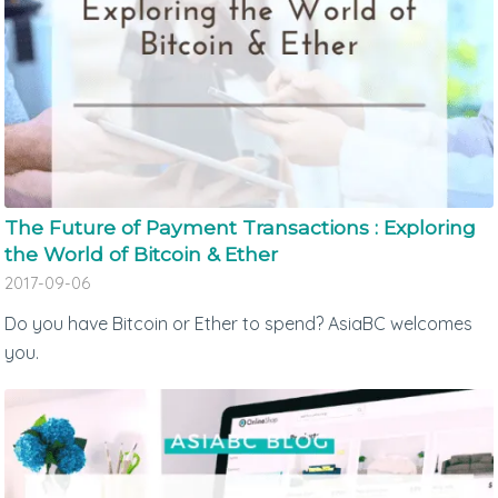
The Future of Payment Transactions : Exploring
the World of Bitcoin & Ether
2017-09-06
Do you have Bitcoin or Ether to spend? AsiaBC welcomes
you.