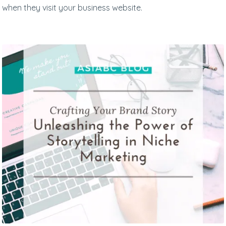
when they visit your business website.