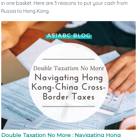
in one basket. Here are 3 reasons to put your cash from
Russia to Hong Kong.
Double Taxation No More : Navigating Hong