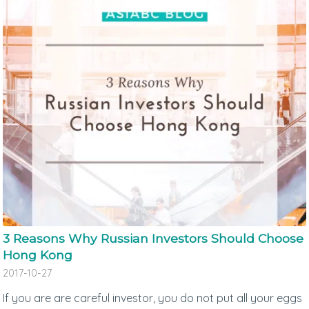
3 Reasons Why Russian Investors Should Choose
Hong Kong
2017-10-27
If you are are careful investor, you do not put all your eggs