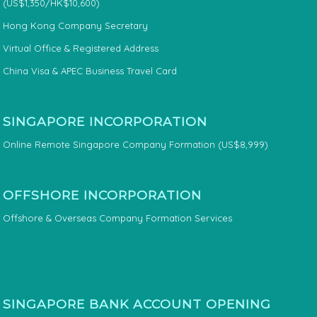
(US$1,350/HK$10,600)
Hong Kong Company Secretary
Virtual Office & Registered Address
China Visa & APEC Business Travel Card
SINGAPORE INCORPORATION
Online Remote Singapore Company Formation (US$8,999)
OFFSHORE INCORPORATION
Offshore & Overseas Company Formation Services
SINGAPORE BANK ACCOUNT OPENING