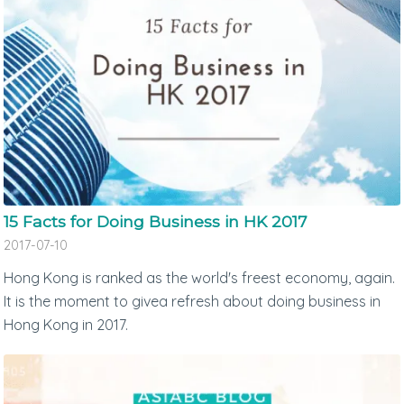
15 Facts for Doing Business in HK 2017
2017-07-10
Hong Kong is ranked as the world's freest economy, again.
It is the moment to givea refresh about doing business in
Hong Kong in 2017.