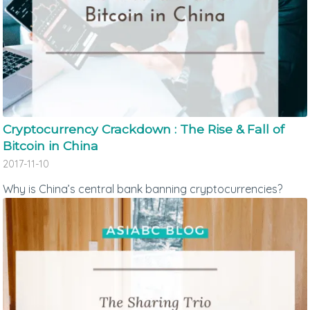
Cryptocurrency Crackdown : The Rise & Fall of
Bitcoin in China
2017-11-10
Why is China’s central bank banning cryptocurrencies?