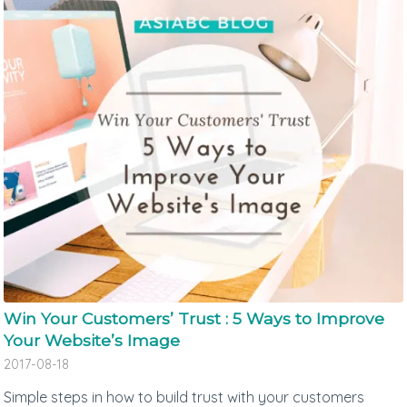
Win Your Customers’ Trust : 5 Ways to Improve
Your Website’s Image
2017-08-18
Simple steps in how to build trust with your customers