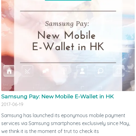
Samsung Pay: New Mobile E-Wallet in HK
2017-06-19
Samsung has launched its eponymous mobile payment
services via Samsung smartphones exclusively since May,
we think it is the moment of trut to check its