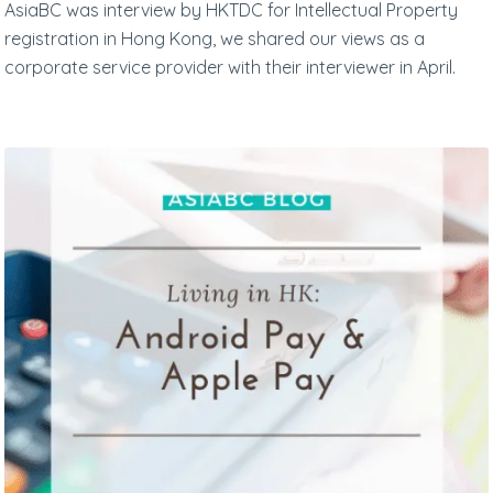
AsiaBC was interview by HKTDC for Intellectual Property
registration in Hong Kong, we shared our views as a
corporate service provider with their interviewer in April.