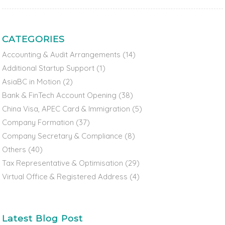
CATEGORIES
Accounting & Audit Arrangements
(14)
Additional Startup Support
(1)
AsiaBC in Motion
(2)
Bank & FinTech Account Opening
(38)
China Visa, APEC Card & Immigration
(5)
Company Formation
(37)
Company Secretary & Compliance
(8)
Others
(40)
Tax Representative & Optimisation
(29)
Virtual Office & Registered Address
(4)
Latest Blog Post