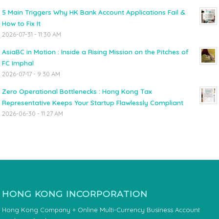
5 Main Triggers Why HK Bank Account Applications Fail &
How to Fix It
2026-07-31 - 11:30 AM
AsiaBC in Motion : Inside a Rising Mission on the Pitches of
FC Imphal
2026-07-17 - 9:30 AM
Zero Operational Bottlenecks : Hong Kong Tax
Representative Keeps Your Startup Flawlessly Compliant
2026-06-30 - 11:27 AM
HONG KONG INCORPORATION
Hong Kong Company + Online Multi-Currency Business Account