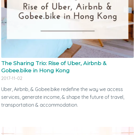
The Sharing Trio: Rise of Uber, Airbnb &
Gobee.bike in Hong Kong
2017-11-02
Uber, Airbnb, & Gobee.bike redefine the way we access
services, generate income, & shape the future of travel,
transportation & accommodation.