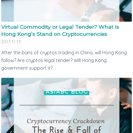
Virtual Commodity or Legal Tender? What Is
Hong Kong’s Stand on Cryptocurrencies
2017-11-13
After the bans of cryptos trading in China, will Hong Kong
follow? Are cryptos legal tender? Will Hong Kong
government support it?