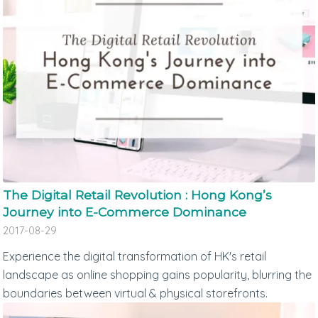
The Digital Retail Revolution : Hong Kong’s
Journey into E-Commerce Dominance
2017-08-29
Experience the digital transformation of HK's retail
landscape as online shopping gains popularity, blurring the
boundaries between virtual & physical storefronts.