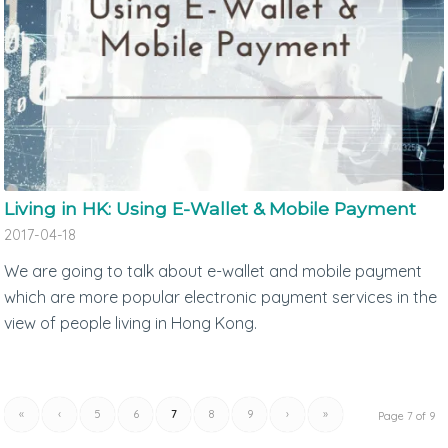
Living in HK: Using E-Wallet & Mobile Payment
2017-04-18
We are going to talk about e-wallet and mobile payment
which are more popular electronic payment services in the
view of people living in Hong Kong.
«
‹
5
6
7
8
9
›
»
Page 7 of 9