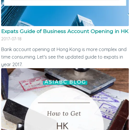
Expats Guide of Business Account Opening in HK
2017-07-18
Bank account opening at Hong Kong is more complex and
time consuming. Let's see the updated guide to expats in
year 2017.