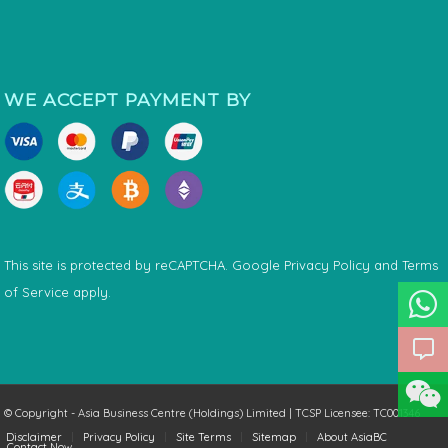
WE ACCEPT PAYMENT BY
This site is protected by reCAPTCHA. Google
Privacy Policy
and
Terms
of Service
apply.
© Copyright - Asia Business Centre (Holdings) Limited | TCSP Licensee: TC001346
Disclaimer
Privacy Policy
Site Terms
Sitemap
About AsiaBC
Contact Now