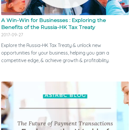
A Win-Win for Businesses : Exploring the
Benefits of the Russia-HK Tax Treaty
2017-09-27
Explore the Russia-HK Tax Treaty & unlock new
opportunities for your business, helping you gain a
competitive edge, & achieve growth & profitability.