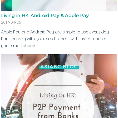
Living in HK: Android Pay & Apple Pay
2017-04-26
Apple Pay and Android Pay are simple to use every day.
Pay securely with your credit cards with just a touch of
your smartphone.