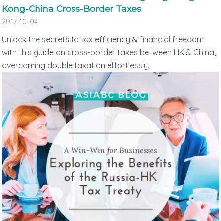
Kong-China Cross-Border Taxes
2017-10-04
Unlock the secrets to tax efficiency & financial freedom
with this guide on cross-border taxes between HK & China,
overcoming double taxation effortlessly.