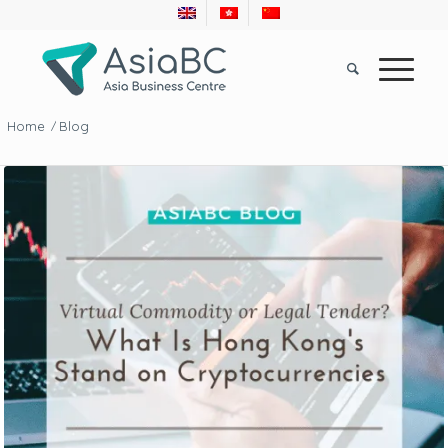
Home
Blog
/