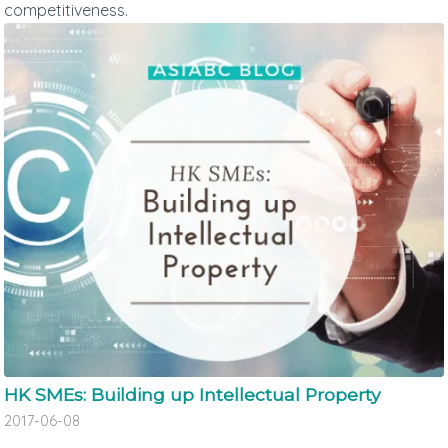
competitiveness.
HK SMEs: Building up Intellectual Property
2017-06-08