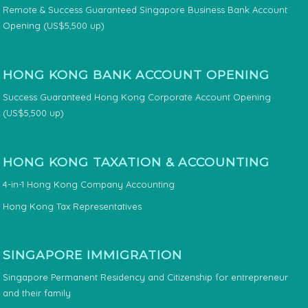
Remote & Success Guaranteed Singapore Business Bank Account
Opening (US$5,500 up)
HONG KONG BANK ACCOUNT OPENING
Success Guaranteed Hong Kong Corporate Account Opening
(US$5,500 up)
HONG KONG TAXATION & ACCOUNTING
4-in-1 Hong Kong Company Accounting
Hong Kong Tax Representatives
SINGAPORE IMMIGRATION
Singapore Permanent Residency and Citizenship for entrepreneur
and their family