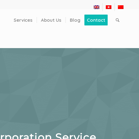
Services
About Us
Blog
Contact
poration Service