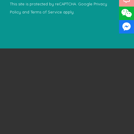
This site is protected by reCAPTCHA. Google
Privacy
Policy
and
Terms of Service
apply.