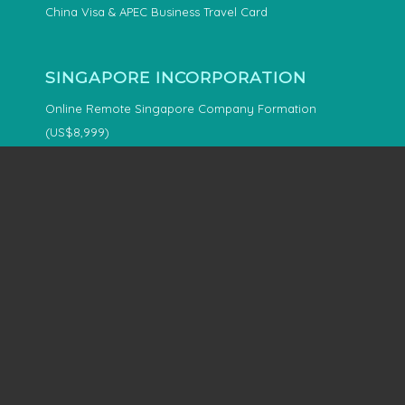
China Visa & APEC Business Travel Card
SINGAPORE INCORPORATION
Online Remote Singapore Company Formation
(US$8,999)
OFFSHORE INCORPORATION
Offshore & Overseas Company Formation Services