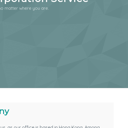
o matter where you are.
ny
cus, as our office is based in Hong Kong. Among