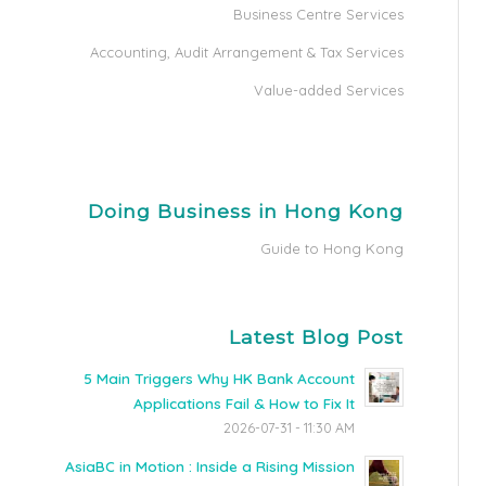
Business Centre Services
Accounting, Audit Arrangement & Tax Services
Value-added Services
Doing Business in Hong Kong
Guide to Hong Kong
Latest Blog Post
5 Main Triggers Why HK Bank Account
Applications Fail & How to Fix It
2026-07-31 - 11:30 AM
AsiaBC in Motion : Inside a Rising Mission