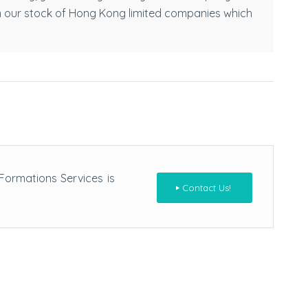
m our stock of Hong Kong limited companies which
ormations Services is
Contact Us!