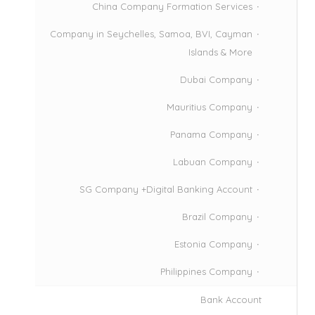
China Company Formation Services
Company in Seychelles, Samoa, BVI, Cayman
Islands & More
Dubai Company
Mauritius Company
Panama Company
Labuan Company
SG Company +Digital Banking Account
Brazil Company
Estonia Company
Philippines Company
Bank Account