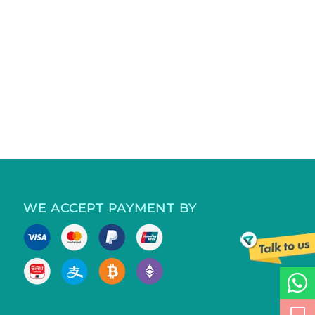
WE ACCEPT PAYMENT BY