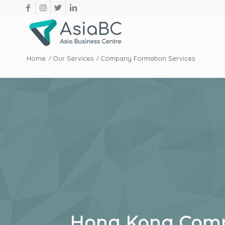
Home
Our Services
Company Formation Services
/
/
Hong Kong Compa