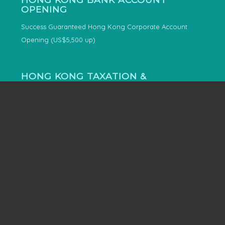
OPENING
Success Guaranteed Hong Kong Corporate Account
Opening (US$5,500 up)
HONG KONG TAXATION &
ACCOUNTING
4-in-1 Hong Kong Company Accounting
Hong Kong Tax Representatives
SINGAPORE IMMIGRATION
Singapore Permanent Residency and Citizenship for
entrepreneur and their family