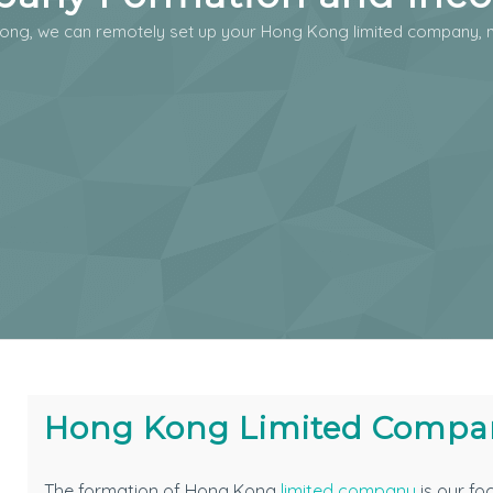
ong, we can remotely set up your Hong Kong limited company, n
Hong Kong Limited Compa
The formation of Hong Kong
limited company
is our fo