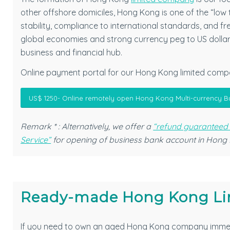
other offshore domiciles, Hong Kong is one of the “low 
stability, compliance to international standards, and f
global economies and strong currency peg to US dolla
business and financial hub.
Online payment portal for our Hong Kong limited compa
US$ 1250- Online remotely open Hong Kong Multi-currency B
Remark * : Alternatively, we offer a
“refund guaranteed
Service”
for opening of business bank account in Hong
Ready-made Hong Kong Li
If you need to own an aged Hong Kong company imme