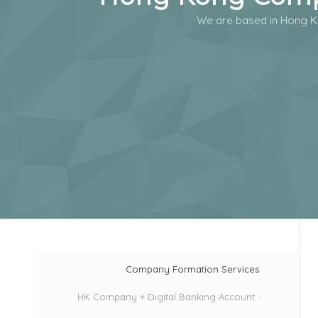
We are based in Hong K
Company Formation Services
HK Company + Digital Banking Account