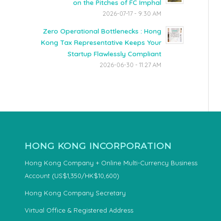
on the Pitches of FC Imphal
2026-07-17 - 9:30 AM
Zero Operational Bottlenecks : Hong
Kong Tax Representative Keeps Your
Startup Flawlessly Compliant
2026-06-30 - 11:27 AM
HONG KONG INCORPORATION
Hong Kong Company + Online Multi-Currency Business
Account (US$1,350/HK$10,600)
Hong Kong Company Secretary
Virtual Office & Registered Address