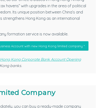
tax havens” with upgrades in the area of political
reedom. Its unique position between China’s and
rs strengthens Hong Kong as an international
ny formation service is now available.
usiness Account with new Hong Kong limited company *
 Hong Kong Corporate Bank Account Opening
 Kong banks.
mited Company
diately, you can buy a ready-made company