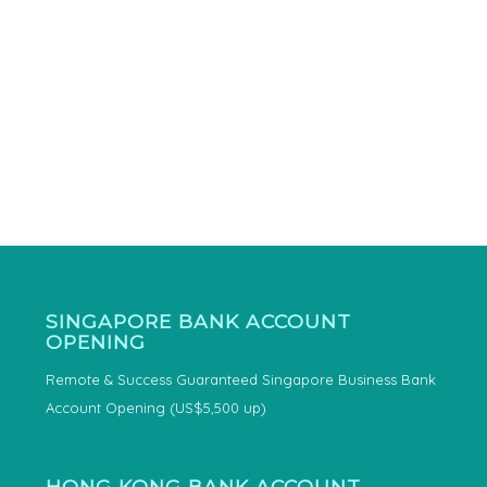
SINGAPORE BANK ACCOUNT
OPENING
Remote & Success Guaranteed Singapore Business Bank
Account Opening (US$5,500 up)
HONG KONG BANK ACCOUNT