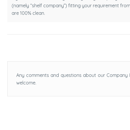
(namely “shelf company”) fitting your requirement fro
are 100% clean.
Any comments and questions about our Company F
welcome.