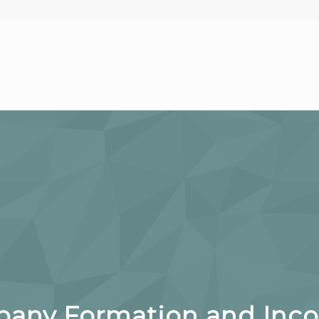
ny Formation and Incor