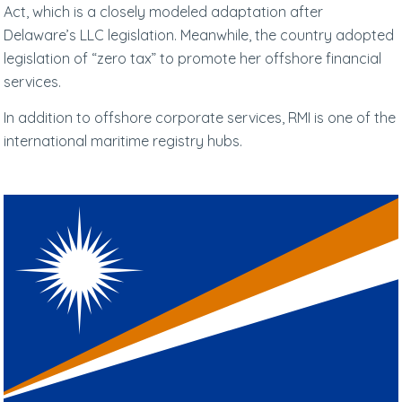
Act, which is a closely modeled adaptation after
Delaware’s LLC legislation. Meanwhile, the country adopted
legislation of “zero tax” to promote her offshore financial
services.
In addition to offshore corporate services, RMI is one of the
international maritime registry hubs.