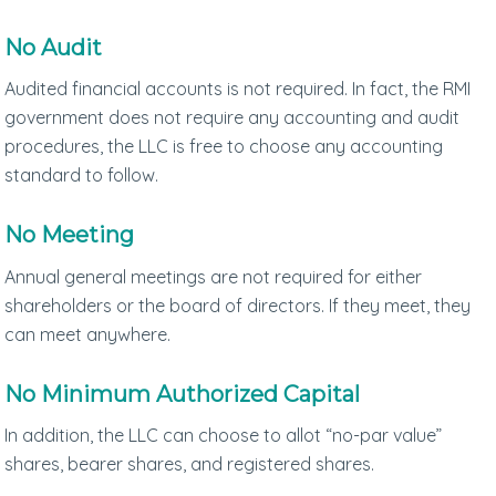
No Audit
Audited financial accounts is not required. In fact, the RMI
government does not require any accounting and audit
procedures, the LLC is free to choose any accounting
standard to follow.
No Meeting
Annual general meetings are not required for either
shareholders or the board of directors. If they meet, they
can meet anywhere.
No Minimum Authorized Capital
In addition, the LLC can choose to allot “no-par value”
shares, bearer shares, and registered shares.