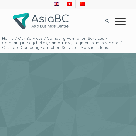
Home
Our Services
Company Formation Services
/
/
/
Company in Seychelles, Samoa, BVI, Cayman Islands & More
/
Offshore Company Formation Service – Marshall Islands