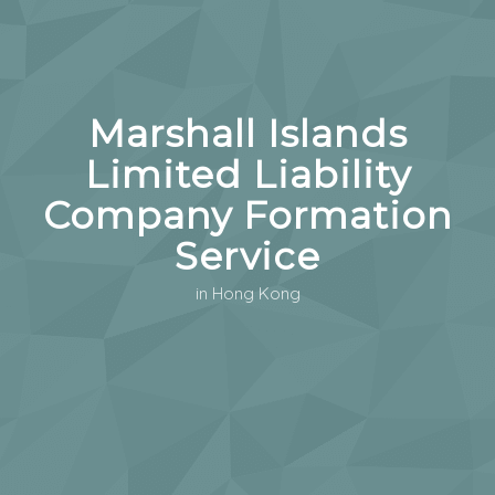
Marshall Islands
Limited Liability
Company Formation
Service
in Hong Kong