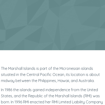
The Marshall Islands is part of the Micronesian islands
situated in the Central Pacific Ocean, its location is about
midway between the Philippines, Hawaii, and Australia.
In 1986 the islands gained independence from the United
States, and the Republic of the Marshall Islands (RMI) was
born. In 1996 RMI enacted her RMI Limited Liability Company