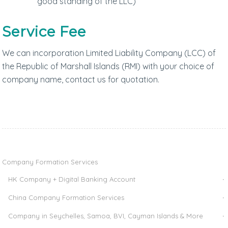
good standing of the LLC)
Service Fee
We can incorporation Limited Liability Company (LCC) of
the Republic of Marshall Islands (RMI) with your choice of
company name, contact us for quotation.
Company Formation Services
HK Company + Digital Banking Account
China Company Formation Services
Company in Seychelles, Samoa, BVI, Cayman Islands & More