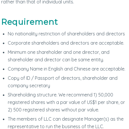
rather than that of individual units.
Requirement
No nationality restriction of shareholders and directors
Corporate shareholders and directors are acceptable.
Minimum one shareholder and one director, and
shareholder and director can be same entity.
Company Name in English and Chinese are acceptable.
Copy of ID / Passport of directors, shareholder and
company secretary
Shareholding structure. We recommend 1) 50,000
registered shares with a par value of US$1 per share, or
2) 500 registered shares without par value.
The members of LLC can designate Manager(s) as the
representative to run the business of the LLC.