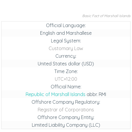
Basic Fact of Marshall Islands
Official Language:
English and Marshallese
Legal System:
Customary Law
Currency:
United States dollar (USD)
Time Zone:
UTC+12:00
Official Name:
Republic of Marshall Islands
abbr. RMI
Offshore Company Regulatory:
Registrar of Corporations
Offshore Company Entity:
Limited Liability Company (LLC)