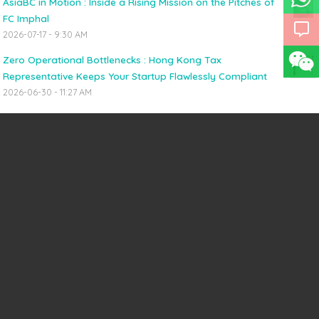
AsiaBC in Motion : Inside a Rising Mission on the Pitches of
FC Imphal
2026-07-17 - 9:30 AM
Zero Operational Bottlenecks : Hong Kong Tax
Representative Keeps Your Startup Flawlessly Compliant
2026-06-30 - 11:27 AM
HONG KONG INCORPORATION
Hong Kong Company + Online Multi-Currency Business Account
(US$1,350/HK$10,600)
Hong Kong Company Secretary
Virtual Office & Registered Address
China Visa & APEC Business Travel Card