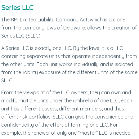
Series LLC
The RMI Limited Liability Company Act, which is a clone
from the company laws of Delaware, allows the creation of
Series LLC (SLLC).
A Series LLC is exactly one LLC. By the laws, it is a LLC
containing separate units that operate independently from
the other units. Each unit works individually and is isolated
from the liability exposure of the different units of the same
SLLC.
From the viewpoint of the LLC owners, they can own and
modify multiple units under the umbrella of one LLC, each
unit has different assets, different members, and thus
differnt risk portfolios. SLLC can give the convenience and
confidentiality of the effort of forming one LLC. For
example, the renewal of only one “master” LLC is needed