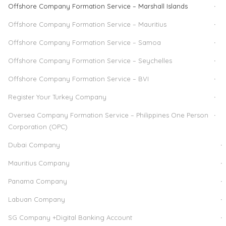
Offshore Company Formation Service – Marshall Islands
Offshore Company Formation Service – Mauritius
Offshore Company Formation Service – Samoa
Offshore Company Formation Service – Seychelles
Offshore Company Formation Service – BVI
Register Your Turkey Company
Oversea Company Formation Service – Philippines One Person
Corporation (OPC)
Dubai Company
Mauritius Company
Panama Company
Labuan Company
SG Company +Digital Banking Account