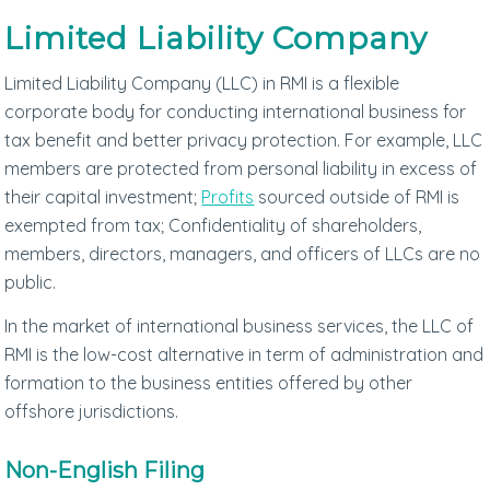
Limited Liability Company
Limited Liability Company (LLC) in RMI is a flexible
corporate body for conducting international business for
tax benefit and better privacy protection. For example, LLC
members are protected from personal liability in excess of
their capital investment;
Profits
sourced outside of RMI is
exempted from tax; Confidentiality of shareholders,
members, directors, managers, and officers of LLCs are no
public.
In the market of international business services, the LLC of
RMI is the low-cost alternative in term of administration and
formation to the business entities offered by other
offshore jurisdictions.
Non-English Filing