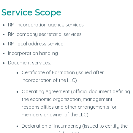
Service Scope
RMI incorporation agency services
RMI company secretarial services
RMI local address service
Incorporation handling
Document services:
Certificate of Formation (issued after
incorporation of the LLC)
Operating Agreement (official document defining
the economic organization, management
responsibilities and other arrangements for
members or owner of the LLC)
Declaration of Incumbency (issued to certify the