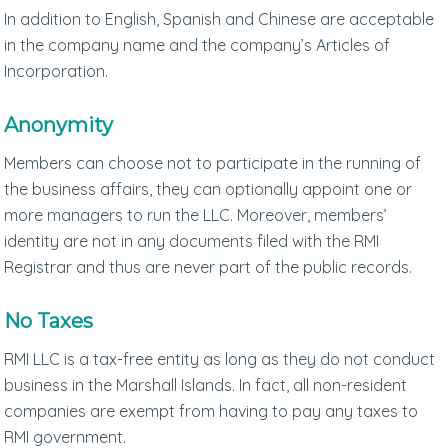
In addition to English, Spanish and Chinese are acceptable
in the company name and the company’s Articles of
Incorporation.
Anonymity
Members can choose not to participate in the running of
the business affairs, they can optionally appoint one or
more managers to run the LLC. Moreover, members’
identity are not in any documents filed with the RMI
Registrar and thus are never part of the public records.
No Taxes
RMI LLC is a tax-free entity as long as they do not conduct
business in the Marshall Islands. In fact, all non-resident
companies are exempt from having to pay any taxes to
RMI government.