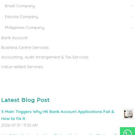
Brazil Company
Estonia Company
Philippines Company
Bank Account
Business Centre Services
Accounting, Audit Arrangement & Tax Services
Value-added Services
Latest Blog Post
5 Main Triggers Why HK Bank Account Applications Fail &
How to Fix It
2026-07-31 - 11:30 AM