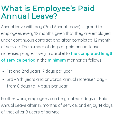
What is Employee’s Paid
Annual Leave?
Annual leave with pay (Paid Annual Leave) is grand to
employees every 12 months given that they are employed
under continuous contract and after completed 12 month
of service. The number of days of paid annual leave
increases progressively in parallel to
the completed length
of service period
in the
minimum
manner as follows:
1st and 2nd years: 7 days per year
3rd ~ 9th years and onwards: annual increase 1 day –
from 8 days to 14 days per year
In other word, employees can be granted 7 days of Paid
Annual Leave after 12 months of service, and enjoy 14 days
of that after 9 years of service.