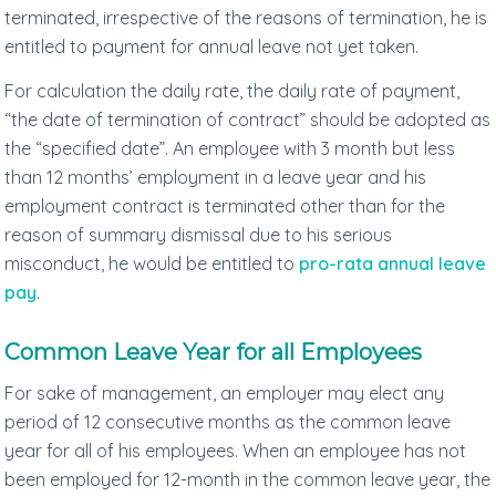
terminated, irrespective of the reasons of termination, he is
entitled to payment for annual leave not yet taken.
For calculation the daily rate, the daily rate of payment,
“the date of termination of contract” should be adopted as
the “specified date”. An employee with 3 month but less
than 12 months’ employment in a leave year and his
employment contract is terminated other than for the
reason of summary dismissal due to his serious
misconduct, he would be entitled to
pro-rata annual leave
pay
.
Common Leave Year for all Employees
For sake of management, an employer may elect any
period of 12 consecutive months as the common leave
year for all of his employees. When an employee has not
been employed for 12-month in the common leave year, the