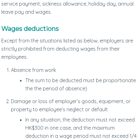
service payment, sickness allowance, holiday day, annual
leave pay and wages.
Wages deductions
Except from the situations listed as below, employers are
strictly prohibited from deducting wages from their
employees.
Absence from work
The sum to be deducted must be proportionate
the the period of absence)
Damage or loss of employer’s goods, equipment, or
property to employee’s neglect or default
In any situation, the deduction must not exceed
HK$300 in one case, and the maximum
deduction in a wage period must not exceed 1/4