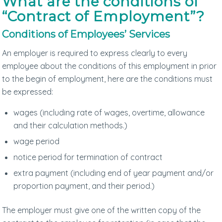
What are the conditions of
“Contract of Employment”?
Conditions of Employees’ Services
An employer is required to express clearly to every
employee about the conditions of this employment in prior
to the begin of employment, here are the conditions must
be expressed:
wages (including rate of wages, overtime, allowance
and their calculation methods.)
wage period
notice period for termination of contract
extra payment (including end of year payment and/or
proportion payment, and their period.)
The employer must give one of the written copy of the