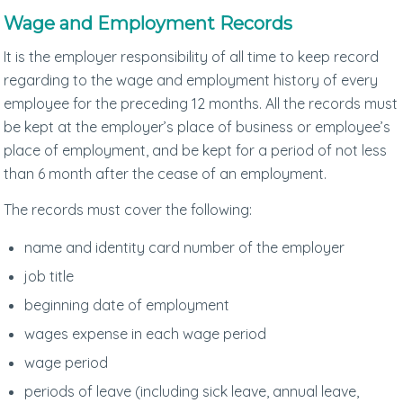
Wage and Employment Records
It is the employer responsibility of all time to keep record
regarding to the wage and employment history of every
employee for the preceding 12 months. All the records must
be kept at the employer’s place of business or employee’s
place of employment, and be kept for a period of not less
than 6 month after the cease of an employment.
The records must cover the following:
name and identity card number of the employer
job title
beginning date of employment
wages expense in each wage period
wage period
periods of leave (including sick leave, annual leave,