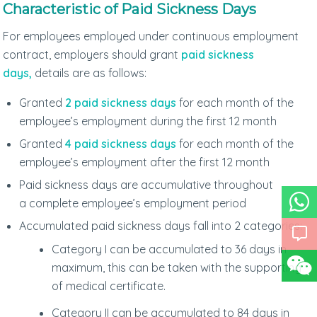
Characteristic of Paid Sickness Days
For employees employed under continuous employment
contract, employers should grant
paid sickness
days,
details are as follows:
Granted
2 paid sickness days
for each month of the
employee’s employment during the first 12 month
Granted
4 paid sickness days
for each month of the
employee’s employment after the first 12 month
Paid sickness days are accumulative throughout
a complete employee’s employment period
Accumulated paid sickness days fall into 2 categories:
Category I can be accumulated to 36 days in
maximum, this can be taken with the supporting
of medical certificate.
Category II can be accumulated to 84 days in