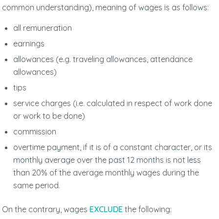
common understanding), meaning of wages is as follows:
all remuneration
earnings
allowances (e.g. traveling allowances, attendance
allowances)
tips
service charges (i.e. calculated in respect of work done
or work to be done)
commission
overtime payment, if it is of a constant character, or its
monthly average over the past 12 months is not less
than 20% of the average monthly wages during the
same period.
On the contrary, wages
EXCLUDE
the following: