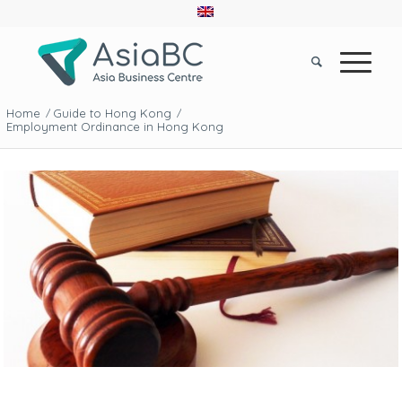
Home
Guide to Hong Kong
/
/
Employment Ordinance in Hong Kong