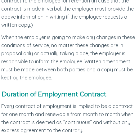
contract to the employee for retention (in case that the
contract is made in verbal, the employer must provide the
above information in writing if the employee requests a
written copy.)
When the employer is going to make any changes in these
conditions of service, no matter these changes are in
proposal only or actually taking place, the employer is
responsible to inform the employee. Written amendment
must be made between both parties and a copy must be
kept by the employee.
Duration of Employment Contract
Every contract of employment is implied to be a contract
for one month and renewable from month to month when
the contract is deemed as “continuous” and without any
express agreement to the contrary.