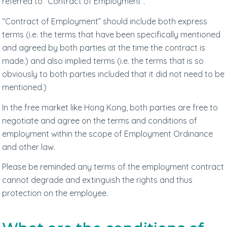
referred to “Contract of Employment”.
“Contract of Employment” should include both express
terms (i.e. the terms that have been specifically mentioned
and agreed by both parties at the time the contract is
made.) and also implied terms (i.e. the terms that is so
obviously to both parties included that it did not need to be
mentioned.)
In the free market like Hong Kong, both parties are free to
negotiate and agree on the terms and conditions of
employment within the scope of Employment Ordinance
and other law.
Please be reminded any terms of the employment contract
cannot degrade and extinguish the rights and thus
protection on the employee.