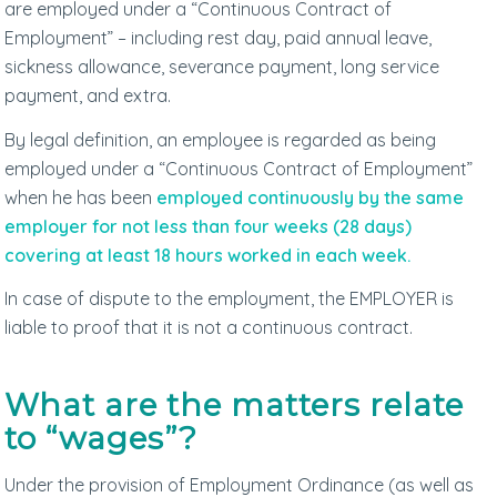
are employed under a “Continuous Contract of
Employment” – including rest day, paid annual leave,
sickness allowance, severance payment, long service
payment, and extra.
By legal definition, an employee is regarded as being
employed under a “Continuous Contract of Employment”
when he has been
employed continuously by the same
employer for not less than four weeks (28 days)
covering at least 18 hours worked in each week.
In case of dispute to the employment, the EMPLOYER is
liable to proof that it is not a continuous contract.
What are the matters relate
to “wages”?
Under the provision of Employment Ordinance (as well as