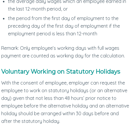
the average daily wages which an employee earned in
the last 12-month period, or
the period from the first day of employment to the
preceding day of the first day of employment if the
employment period is less than 12-month
Remark: Only employee’s working days with full wages
payment are counted as working day for the calculation.
Voluntary Working on Statutory Holidays
With the consent of employee, employer can request the
employee to work on statutory holidays (or an alternative
day) given that not less than 48 hours’ prior notice to
employee before the alternative holiday and an alternative
holiday should be arranged within 30 days before and
after the statutory holiday.