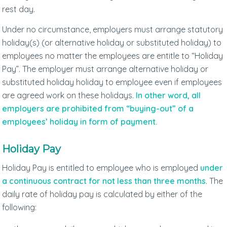
rest day.
Under no circumstance, employers must arrange statutory
holiday(s) (or alternative holiday or substituted holiday) to
employees no matter the employees are entitle to “Holiday
Pay”. The employer must arrange alternative holiday or
substituted holiday holiday to employee even if employees
are agreed work on these holidays.
In other word, all
employers are prohibited from “buying-out” of a
employees’ holiday in form of payment.
Holiday Pay
Holiday Pay is entitled to employee who is employed
under
a continuous contract for not less than three months
. The
daily rate of holiday pay is calculated by either of the
following: