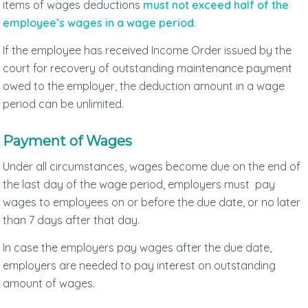
items of wages deductions
must not exceed half of the
employee’s wages in a wage period
.
If the employee has received Income Order issued by the
court for recovery of outstanding maintenance payment
owed to the employer, the deduction amount in a wage
period can be unlimited.
Payment of Wages
Under all circumstances, wages become due on the end of
the last day of the wage period, employers must pay
wages to employees on or before the due date, or no later
than 7 days after that day.
In case the employers pay wages after the due date,
employers are needed to pay interest on outstanding
amount of wages.