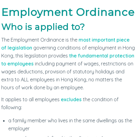
Employment Ordinance
Who is applied to?
The Employment Ordinance is the
most important piece
of legislation
governing conditions of employment in Hong
Kong, this legislation provides
the fundamental protection
to employees
including payment of wages, restrictions on
wages deductions, provision of statutory holidays and
extra to ALL employees in Hong Kong, no matters the
hours of work done by an employee.
It applies to all employees
excludes
the condition of
following:
a family member who lives in the same dwellings as the
employer