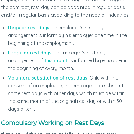
the contract, rest day can be appointed in regular basis
and/or irregular basis according to the need of industries.
Regular rest days
: an employee’s rest day
arrangement is inform by his employer one time in the
beginning of the employment.
Irregular rest days
: an employee’s rest day
arrangement of
this month
is informed by employer in
the beginning of every month.
Voluntary substitution of rest days
: Only with the
consent of an employee, the employer can substitute
some rest days with other days which must be within
the same month of the original rest day or within 30
days after it.
Compulsory Working on Rest Days