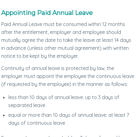
Appointing Paid Annual Leave
Paid Annual Leave must be consumed within 12 months
after the entitlement, employer and employee should
mutually agree the date to take the leave at least 14 days
in advance (unless other mutual agreement) with written
notice to be kept by the employer.
Continuity of annual leave is protected by law, the
employer must appoint the employee the continuous leave
(if requested by the employee) in the manner as follows:
less than 10 days of annual leave: up to 3 days of
separated leave
equal or more than 10 days of annual leave: at least 7
days of continuous leave