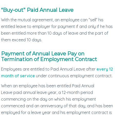
“Buy-out” Paid Annual Leave
With the mutual agreement, an employee can “sell” his
entitled leave to employer for payment if and only if he has
been entitled more than 10 days of leave and the part of
them exceed 10 days.
Payment of Annual Leave Pay on
Termination of Employment Contract
Employees are entitled to Paid Annual Leave after
every 12
month of service
under continuous employment contract.
When an employee has been entitled Paid Annual
Leave paid annual leave year, a 12-month period
commencing on the day on which his employment
commenced and an anniversary of that day, and has been
employed for a leave year and his employment contract is