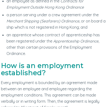
an employee as defined in the
Contracts for
Employment Outside Hong Kong Ordinance
a person serving under a crew agreement under the
Merchant Shipping (Seafarers) Ordinance
, or on board a
ship which is not registered in Hong Kong; and
an apprentice whose contract of apprenticeship has
been registered under the
Apprenticeship Ordinance
,
other than certain provisions of the Employment
Ordinance.
How is an employment
established?
Every employment is bounded by an agreement made
between an employee and employee regarding the
employment conditions. This agreement can be made
verbally or in writing form. Then, the agreement is legally