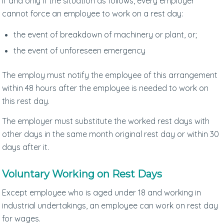
If and only if the situation as follows, every employer
cannot force an employee to work on a rest day:
the event of breakdown of machinery or plant, or;
the event of unforeseen emergency
The employ must notify the employee of this arrangement
within 48 hours after the employee is needed to work on
this rest day.
The employer must substitute the worked rest days with
other days in the same month original rest day or within 30
days after it.
Voluntary Working on Rest Days
Except employee who is aged under 18 and working in
industrial undertakings, an employee can work on rest day
for wages.