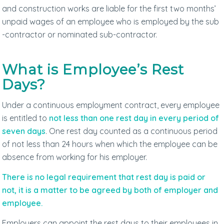
and construction works are liable for the first two months’
unpaid wages of an employee who is employed by the sub
-contractor or nominated sub-contractor.
What is Employee’s Rest
Days?
Under a continuous employment contract, every employee
is entitled to
not less than one rest day in every period of
seven days
. One rest day counted as a continuous period
of not less than 24 hours when which the employee can be
absence from working for his employer.
There is no legal requirement that rest day is paid or
not, it is a matter to be agreed by both of employer and
employee.
Employers can appoint the rest days to their employees in