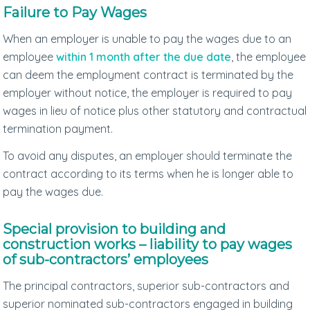
Failure to Pay Wages
When an employer is unable to pay the wages due to an
employee
within 1 month after the due date
, the employee
can deem the employment contract is terminated by the
employer without notice, the employer is required to pay
wages in lieu of notice plus other statutory and contractual
termination payment.
To avoid any disputes, an employer should terminate the
contract according to its terms when he is longer able to
pay the wages due.
Special provision to building and
construction works – liability to pay wages
of sub-contractors’ employees
The principal contractors, superior sub-contractors and
superior nominated sub-contractors engaged in building