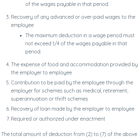
of the wages payable in that period.
Recovery of any advanced or over-paid wages to the
employee
The maximum deduction in a wage period must
not exceed 1/4 of the wages payable in that
period.
The expense of food and accommodation provided by
the employer to employee
Contribution to be paid by the employee through the
employer for schemes such as medical, retirement,
superannuation or thrift schemes
Recovery of loan made by the employer to employee
Required or authorized under enactment
The total amount of deduction from (2) to (7) of the above