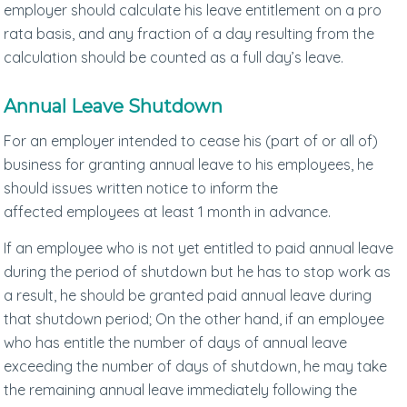
employer should calculate his leave entitlement on a pro
rata basis, and any fraction of a day resulting from the
calculation should be counted as a full day’s leave.
Annual Leave Shutdown
For an employer intended to cease his (part of or all of)
business for granting annual leave to his employees, he
should issues written notice to inform the
affected employees at least 1 month in advance.
If an employee who is not yet entitled to paid annual leave
during the period of shutdown but he has to stop work as
a result, he should be granted paid annual leave during
that shutdown period; On the other hand, if an employee
who has entitle the number of days of annual leave
exceeding the number of days of shutdown, he may take
the remaining annual leave immediately following the