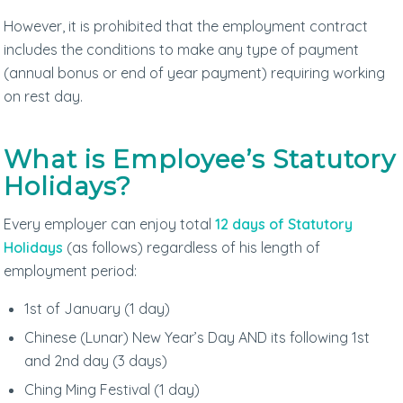
However, it is prohibited that the employment contract
includes the conditions to make any type of payment
(annual bonus or end of year payment) requiring working
on rest day.
What is Employee’s Statutory
Holidays?
Every employer can enjoy total
12 days of Statutory
Holidays
(as follows) regardless of his length of
employment period:
1st of January (1 day)
Chinese (Lunar) New Year’s Day AND its following 1st
and 2nd day (3 days)
Ching Ming Festival (1 day)