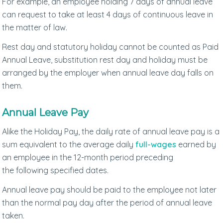
For example, an employee holding 7 days of annual leave
can request to take at least 4 days of continuous leave in
the matter of law.
Rest day and statutory holiday cannot be counted as Paid
Annual Leave, substitution rest day and holiday must be
arranged by the employer when annual leave day falls on
them.
Annual Leave Pay
Alike the Holiday Pay, the daily rate of annual leave pay is a
sum equivalent to the average daily
full-wages
earned by
an employee in the 12-month period preceding
the following specified dates.
Annual leave pay should be paid to the employee not later
than the normal pay day after the period of annual leave
taken.