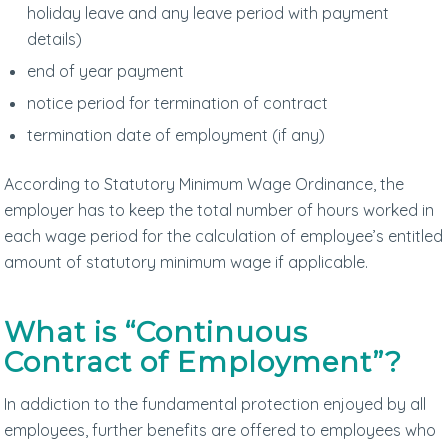
holiday leave and any leave period with payment
details)
end of year payment
notice period for termination of contract
termination date of employment (if any)
According to Statutory Minimum Wage Ordinance, the
employer has to keep the total number of hours worked in
each wage period for the calculation of employee’s entitled
amount of statutory minimum wage if applicable.
What is “Continuous
Contract of Employment”?
In addiction to the fundamental protection enjoyed by all
employees, further benefits are offered to employees who