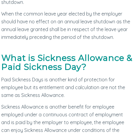
shutdown.
When the common leave year elected by the employer
should have no effect on an annual leave shutdown as the
annual leave granted shall be in respect of the leave year
immediately preceding the period of the shutdown.
What is Sickness Allowance &
Paid Sickness Day?
Paid Sickness Days is another kind of protection for
employee but its entitlement and calculation are not the
same as Sickness Allowance.
Sickness Allowance is another benefit for employee
employed under a continuous contract of employment
and is paid by the employer to employee, the employee
can enjoy Sickness Allowance under conditions of the