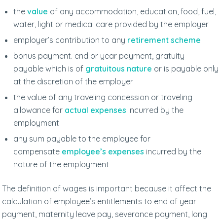
the
value
of any accommodation, education, food, fuel,
water, light or medical care provided by the employer
employer’s contribution to any
retirement scheme
bonus payment. end or year payment, gratuity
payable which is of
gratuitous nature
or is payable only
at the discretion of the employer
the value of any traveling concession or traveling
allowance for
actual expenses
incurred by the
employment
any sum payable to the employee for
compensate
employee’s expenses
incurred by the
nature of the employment
The definition of wages is important because it affect the
calculation of employee’s entitlements to end of year
payment, maternity leave pay, severance payment, long