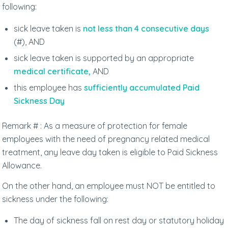
following:
sick leave taken is
not less than 4 consecutive days
(#), AND
sick leave taken is supported by an appropriate
medical certificate,
AND
this employee has
sufficiently accumulated Paid
Sickness Day
Remark # : As a measure of protection for female
employees with the need of pregnancy related medical
treatment, any leave day taken is eligible to Paid Sickness
Allowance.
On the other hand, an employee must NOT be entitled to
sickness under the following:
The day of sickness fall on rest day or statutory holiday