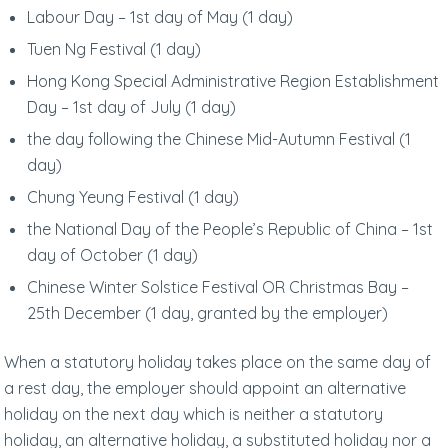
Labour Day – 1st day of May (1 day)
Tuen Ng Festival (1 day)
Hong Kong Special Administrative Region Establishment
Day – 1st day of July (1 day)
the day following the Chinese Mid-Autumn Festival (1
day)
Chung Yeung Festival (1 day)
the National Day of the People’s Republic of China – 1st
day of October (1 day)
Chinese Winter Solstice Festival OR Christmas Bay –
25th December (1 day, granted by the employer)
When a statutory holiday takes place on the same day of
a rest day, the employer should appoint an alternative
holiday on the next day which is neither a statutory
holiday, an alternative holiday, a substituted holiday nor a