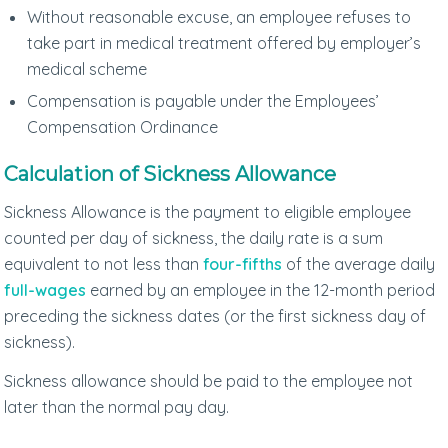
Without reasonable excuse, an employee refuses to
take part in medical treatment offered by employer’s
medical scheme
Compensation is payable under the Employees’
Compensation Ordinance
Calculation of Sickness Allowance
Sickness Allowance is the payment to eligible employee
counted per day of sickness, the daily rate is a sum
equivalent to not less than
four-fifths
of the average daily
full-wages
earned by an employee in the 12-month period
preceding the sickness dates (or the first sickness day of
sickness).
Sickness allowance should be paid to the employee not
later than the normal pay day.